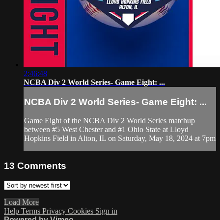
2:46:48
NCBA Div 2 World Series- Game Eight: ...
NCBA Div 2 World Series- Game Eight: ...
Game Eight of the NCBA Div 2 World Series matchup
between #5 West Chester and #1 Ohio State at Lloyd
Hopkins Field in Alton, IL on Saturday, May 18, 2024 at 7pm
13
Comments
Load More
Help
Terms
Privacy
Cookies
Sign in
Powered by Vimeo