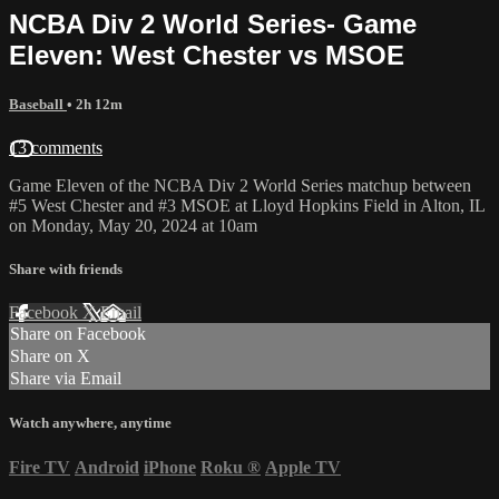
NCBA Div 2 World Series- Game
Eleven: West Chester vs MSOE
Baseball
• 2h 12m
13 comments
Game Eleven of the NCBA Div 2 World Series matchup between
#5 West Chester and #3 MSOE at Lloyd Hopkins Field in Alton, IL
on Monday, May 20, 2024 at 10am
Share with friends
Facebook
X
Email
Share on Facebook
Share on X
Share via Email
Watch anywhere, anytime
Fire TV
Android
iPhone
Roku
®
Apple TV