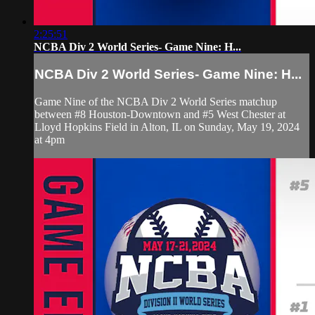
2:25:51
NCBA Div 2 World Series- Game Nine: H...
NCBA Div 2 World Series- Game Nine: H...
Game Nine of the NCBA Div 2 World Series matchup
between #8 Houston-Downtown and #5 West Chester at
Lloyd Hopkins Field in Alton, IL on Sunday, May 19, 2024
at 4pm