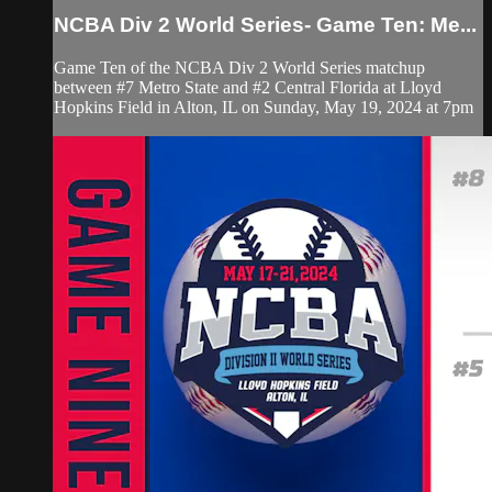
NCBA Div 2 World Series- Game Ten: Me...
Game Ten of the NCBA Div 2 World Series matchup
between #7 Metro State and #2 Central Florida at Lloyd
Hopkins Field in Alton, IL on Sunday, May 19, 2024 at 7pm