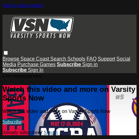
Skip to main content
Browse
Space Coast
Search
Schools
FAQ
Support
Social
Media
Purchase Games
Subscribe
Sign in
Subscribe
Sign In
Live stream preview
Watch this video and more on Varsity
Sports Now
Watch this video and more on Varsity Sports Now
Subscribe
Already subscribed?
Sign in