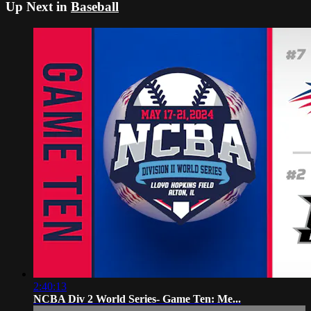
Up Next in
Baseball
2:40:13
NCBA Div 2 World Series- Game Ten: Me...