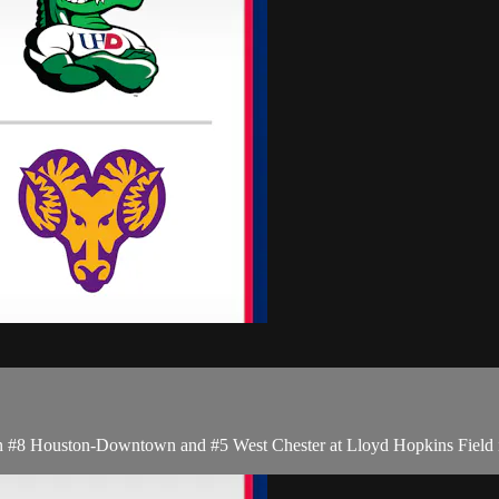
#8 Houston-Downtown and #5 West Chester at Lloyd Hopkins Field i