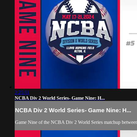
2:25:51
NCBA Div 2 World Series- Game Nine: H...
NCBA Div 2 World Series- Game Nine: H...
Game Nine of the NCBA Div 2 World Series matchup between 