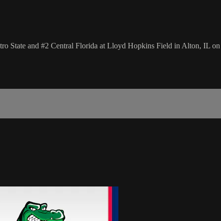
State and #2 Central Florida at Lloyd Hopkins Field in Alton, IL o