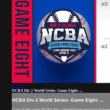
2:46:48
NCBA Div 2 World Series- Game Eight: ...
NCBA Div 2 World Series- Game Eight: ...
Game Eight of the NCBA Div 2 World Series matchup between #