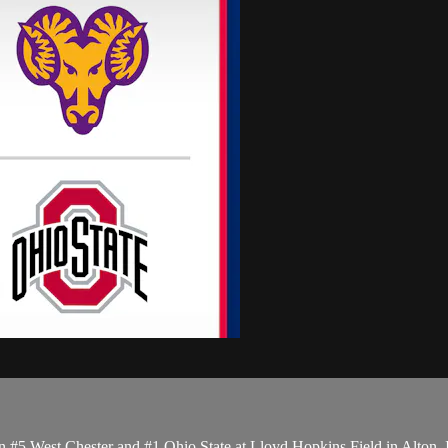
5 West Chester and #1 Ohio State at Lloyd Hopkins Field in Alton, 