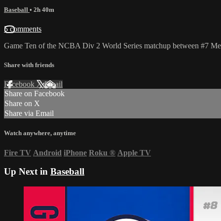
Baseball
• 2h 40m
5 comments
Game Ten of the NCBA Div 2 World Series matchup between #7 Metro 
Share with friends
Facebook
X
Email
Share on Facebook
Share on X
Share via Email
Watch anywhere, anytime
Fire TV
Android
iPhone
Roku
®
Apple TV
Up Next in
Baseball