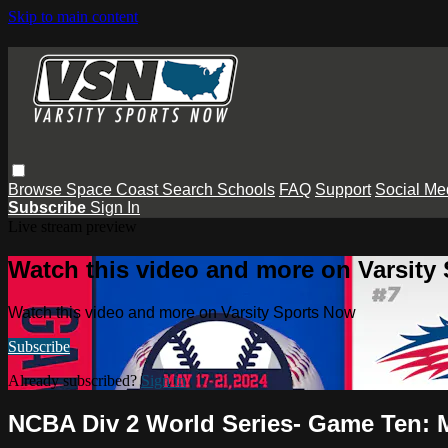
Skip to main content
Browse
Space Coast
Search
Schools
FAQ
Support
Social Me
Subscribe
Sign In
Live stream preview
Watch this video and more on Varsity
Watch this video and more on Varsity Sports Now
Subscribe
Already subscribed?
Sign in
NCBA Div 2 World Series- Game Ten: Me