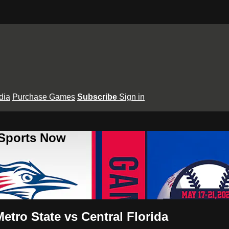
dia
Purchase Games
Subscribe
Sign in
 Sports Now
tro State vs Central Florida