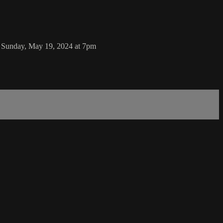
n Sunday, May 19, 2024 at 7pm