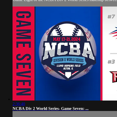
2:36:40
NCBA Div 2 World Series- Game Seven: ...