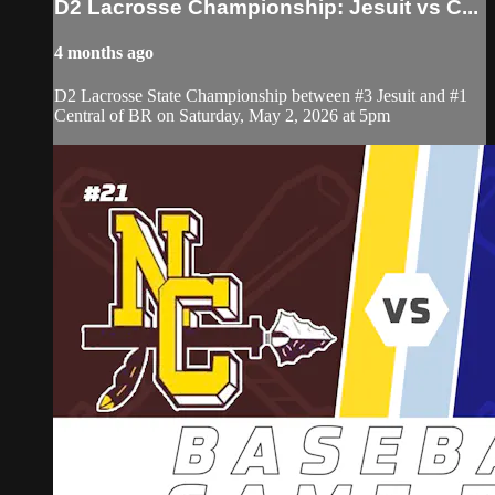
D2 Lacrosse Championship: Jesuit vs C...
4 months ago
D2 Lacrosse State Championship between #3 Jesuit and #1
Central of BR on Saturday, May 2, 2026 at 5pm