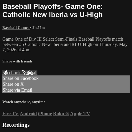
Baseball Playoffs- Game One:
Catholic New Iberia vs U-High
Baseball Games
• 2h 57m
Game One of Div III Select Semi-Finals Baseball Playoffs match
between #5 Catholic New Iberia and #1 U-High on Thursday, May
7, 2026 at 4pm
Share with friends
Facebook
X
Email
Share on Facebook
Share on X
Share via Email
Watch anywhere, anytime
Fire TV
Android
iPhone
Roku
®
Apple TV
Recordings