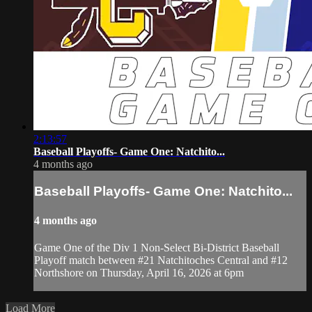
2:13:57
Baseball Playoffs- Game One: Natchito...
4 months ago
Baseball Playoffs- Game One: Natchito...
4 months ago
Game One of the Div 1 Non-Select Bi-District Baseball
Playoff match between #21 Natchitoches Central and #12
Northshore on Thursday, April 16, 2026 at 6pm
Load More