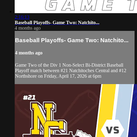
2:16:13
Baseball Playoffs- Game Two: Natchito...
4 months ago
Baseball Playoffs- Game Two: Natchito...
4 months ago
Game Two of the Div 1 Non-Select Bi-District Baseball
Playoff match between #21 Natchitoches Central and #12
Northshore on Friday, April 17, 2026 at 6pm