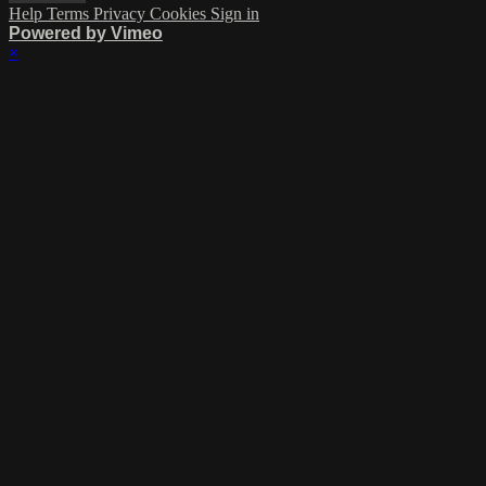
Help
Terms
Privacy
Cookies
Sign in
Powered by Vimeo
×