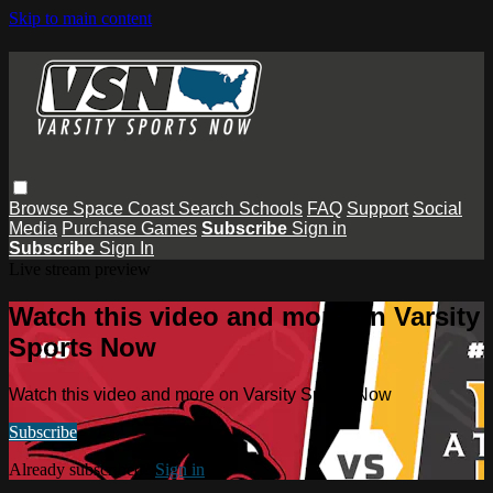
Skip to main content
Browse
Space Coast
Search
Schools
FAQ
Support
Social
Media
Purchase Games
Subscribe
Sign in
Subscribe
Sign In
Live stream preview
Watch this video and more on Varsity
Sports Now
Watch this video and more on Varsity Sports Now
Subscribe
Already subscribed?
Sign in