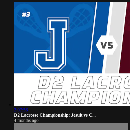
2:07:56
D2 Lacrosse Championship: Jesuit vs C...
4 months ago