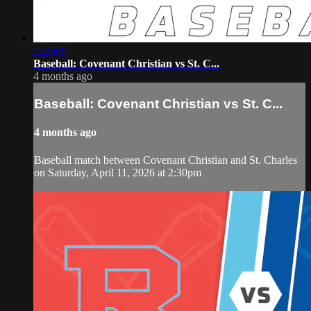
2:25:09
Baseball: Covenant Christian vs St. C...
4 months ago
Baseball: Covenant Christian vs St. C...
4 months ago
Baseball match between Covenant Christian and St. Charles
on Saturday, April 11, 2026 at 2:30pm