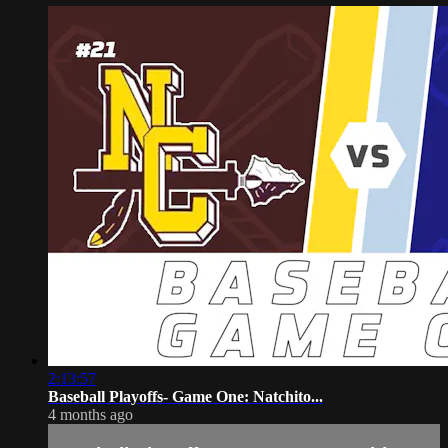
2:13:57
Baseball Playoffs- Game One: Natchito...
4 months ago