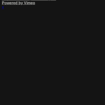
Powered by Vimeo
×