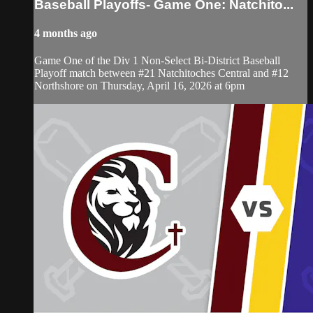
Baseball Playoffs- Game One: Natchito...
4 months ago
Game One of the Div 1 Non-Select Bi-District Baseball
Playoff match between #21 Natchitoches Central and #12
Northshore on Thursday, April 16, 2026 at 6pm