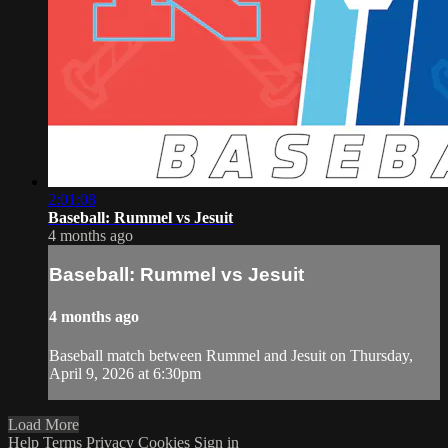
2:01:08
Baseball: Rummel vs Jesuit
4 months ago
Baseball: Rummel vs Jesuit
4 months ago
Baseball match between Rummel and Jesuit on Thursday,
April 9, 2026 at 6:30pm
Load More
Help
Terms
Privacy
Cookies
Sign in