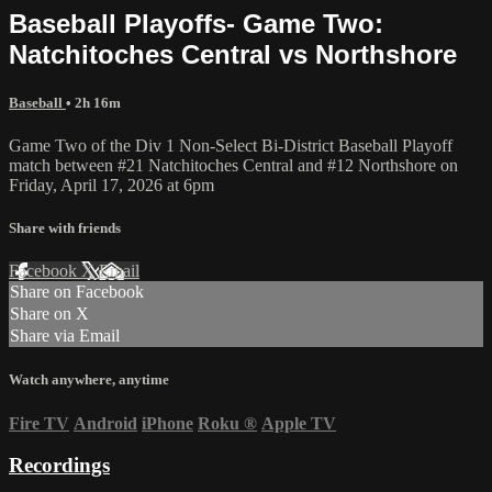
Baseball Playoffs- Game Two:
Natchitoches Central vs Northshore
Baseball
• 2h 16m
Game Two of the Div 1 Non-Select Bi-District Baseball Playoff
match between #21 Natchitoches Central and #12 Northshore on
Friday, April 17, 2026 at 6pm
Share with friends
Facebook
X
Email
Share on Facebook
Share on X
Share via Email
Watch anywhere, anytime
Fire TV
Android
iPhone
Roku
®
Apple TV
Recordings