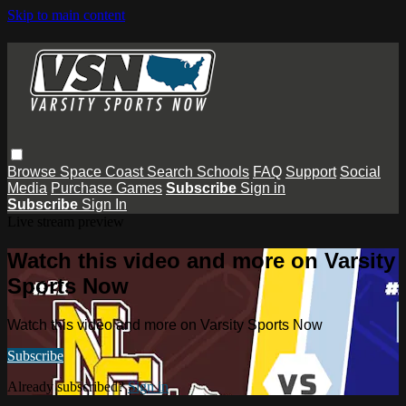
Skip to main content
Browse
Space Coast
Search
Schools
FAQ
Support
Social
Media
Purchase Games
Subscribe
Sign in
Subscribe
Sign In
Live stream preview
Watch this video and more on Varsity
Sports Now
Watch this video and more on Varsity Sports Now
Subscribe
Already subscribed?
Sign in