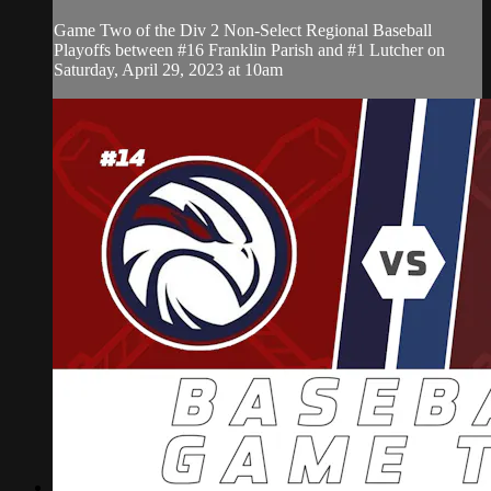
Game Two of the Div 2 Non-Select Regional Baseball
Playoffs between #16 Franklin Parish and #1 Lutcher on
Saturday, April 29, 2023 at 10am