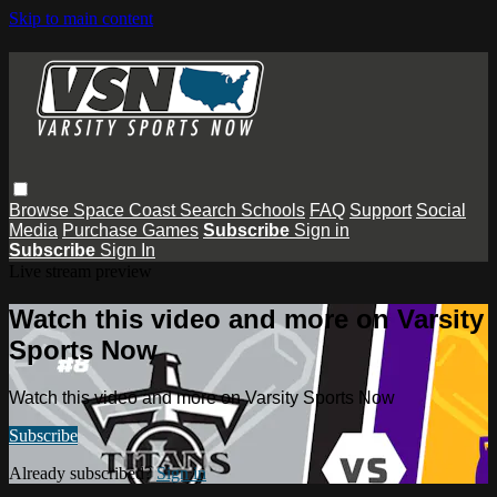
Skip to main content
Browse
Space Coast
Search
Schools
FAQ
Support
Social
Media
Purchase Games
Subscribe
Sign in
Subscribe
Sign In
Live stream preview
Watch this video and more on Varsity
Sports Now
Watch this video and more on Varsity Sports Now
Subscribe
Already subscribed?
Sign in