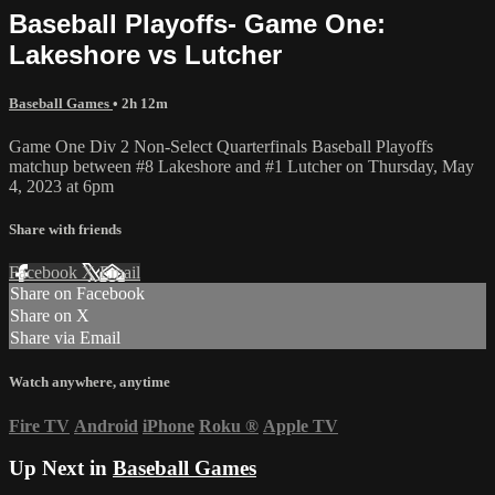
Baseball Playoffs- Game One:
Lakeshore vs Lutcher
Baseball Games
• 2h 12m
Game One Div 2 Non-Select Quarterfinals Baseball Playoffs
matchup between #8 Lakeshore and #1 Lutcher on Thursday, May
4, 2023 at 6pm
Share with friends
Facebook
X
Email
Share on Facebook
Share on X
Share via Email
Watch anywhere, anytime
Fire TV
Android
iPhone
Roku
®
Apple TV
Up Next in
Baseball Games