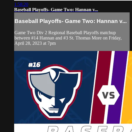
1:58:20
Baseball Playoffs- Game Two: Hannan v...
Baseball Playoffs- Game Two: Hannan v...
Game Two Div 2 Regional Baseball Playoffs matchup
between #14 Hannan and #3 St. Thomas More on Friday,
April 28, 2023 at 7pm