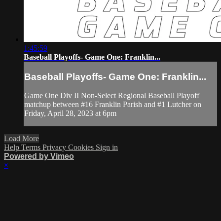
1:45:59
Baseball Playoffs- Game One: Franklin...
Baseball Playoffs- Game One: Franklin...
Game One Div II Non-Select Regional Baseball Playoff
matchup between #16 Franklin Parish and #1 Lutcher on
Friday, April 28, 2023 at 6pm
Load More
Help
Terms
Privacy
Cookies
Sign in
Powered by Vimeo
×