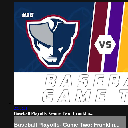
2:53:01
Baseball Playoffs- Game Two: Franklin...
Baseball Playoffs- Game Two: Franklin...