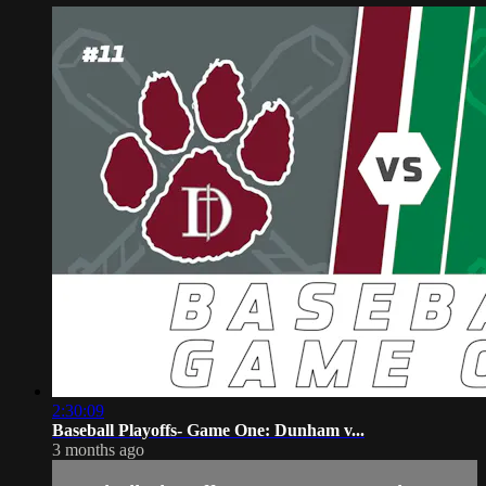
2:30:09
Baseball Playoffs- Game One: Dunham v...
3 months ago