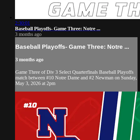
2:30:01
Baseball Playoffs- Game Three: Notre ...
3 months ago
Baseball Playoffs- Game Three: Notre ...
3 months ago
Game Three of Div 3 Select Quarterfinals Baseball Playoffs
match between #10 Notre Dame and #2 Newman on Sunday,
May 3, 2026 at 2pm