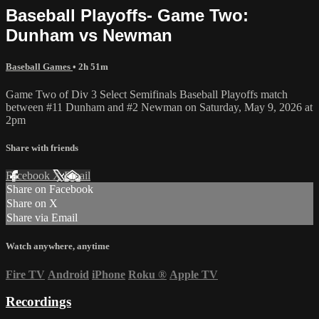
Baseball Playoffs- Game Two:
Dunham vs Newman
Baseball Games
• 2h 51m
Game Two of Div 3 Select Semifinals Baseball Playoffs match
between #11 Dunham and #2 Newman on Saturday, May 9, 2026 at
2pm
Share with friends
Facebook
X
Email
Share on Facebook
Share on X
Share via Email
Watch anywhere, anytime
Fire TV
Android
iPhone
Roku
®
Apple TV
Recordings