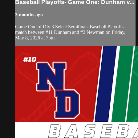
Baseball Playoffs- Game One: Dunham v...
3 months ago
Game One of Div 3 Select Semifinals Baseball Playoffs
match between #11 Dunham and #2 Newman on Friday,
May 8, 2026 at 7pm