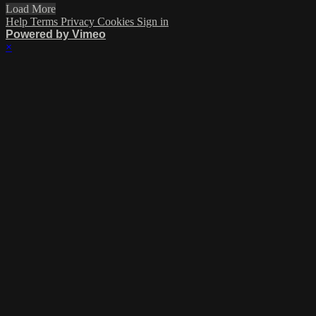
Load More
Help
Terms
Privacy
Cookies
Sign in
Powered by Vimeo
×