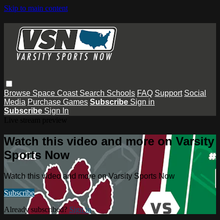
Skip to main content
Browse
Space Coast
Search
Schools
FAQ
Support
Social
Media
Purchase Games
Subscribe
Sign in
Subscribe
Sign In
Live stream preview
Watch this video and more on Varsity
Sports Now
Watch this video and more on Varsity Sports Now
Subscribe
Already subscribed?
Sign in