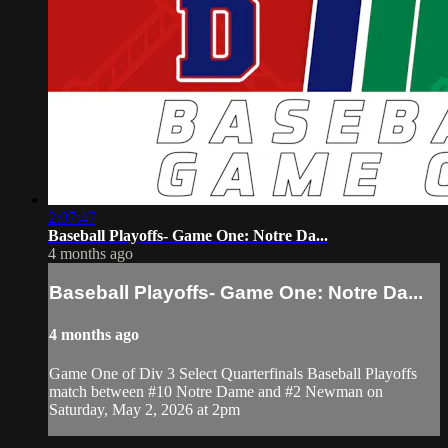
2:07:47
Baseball Playoffs- Game One: Notre Da...
4 months ago
Baseball Playoffs- Game One: Notre Da...
4 months ago
Game One of Div 3 Select Quarterfinals Baseball Playoffs
match between #10 Notre Dame and #2 Newman on
Saturday, May 2, 2026 at 2pm