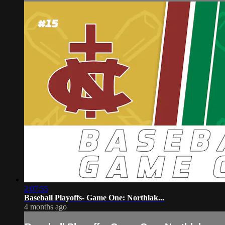
2:07:55
Baseball Playoffs- Game One: Northlak...
4 months ago