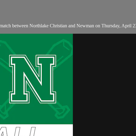
 match between Northlake Christian and Newman on Thursday, April 2