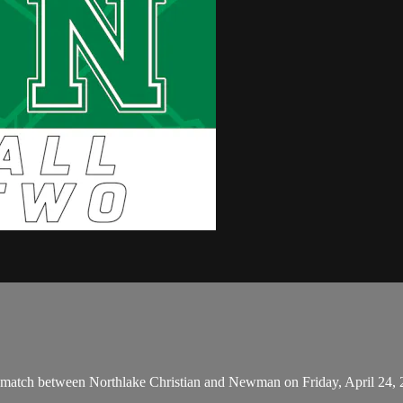
 match between Northlake Christian and Newman on Friday, April 24,