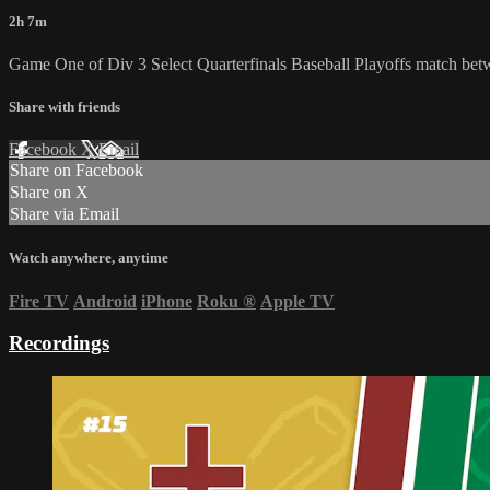
2h 7m
Game One of Div 3 Select Quarterfinals Baseball Playoffs match 
Share with friends
Facebook
X
Email
Share on Facebook
Share on X
Share via Email
Watch anywhere, anytime
Fire TV
Android
iPhone
Roku
®
Apple TV
Recordings