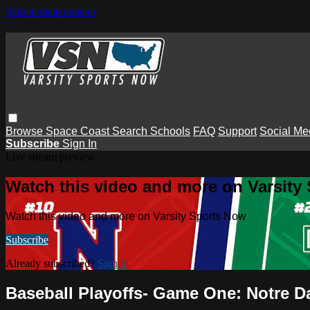
Skip to main content
Browse
Space Coast
Search
Schools
FAQ
Support
Social Me
Subscribe
Sign In
Live stream preview
Watch this video and more on Varsity
Watch this video and more on Varsity Sports Now
Subscribe
Already subscribed?
Sign in
Baseball Playoffs- Game One: Notre