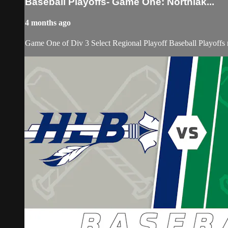
Baseball Playoffs- Game One: Northlak...
4 months ago
Game One of Div 3 Select Regional Playoff Baseball Playoffs