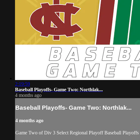
2:19:59
Baseball Playoffs- Game Two: Northlak...
4 months ago
Baseball Playoffs- Game Two: Northlak...
4 months ago
Game Two of Div 3 Select Regional Playoff Baseball Playoffs