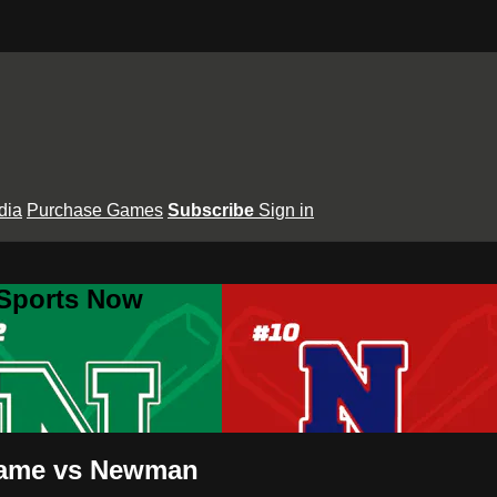
dia
Purchase Games
Subscribe
Sign in
 Sports Now
 Dame vs Newman