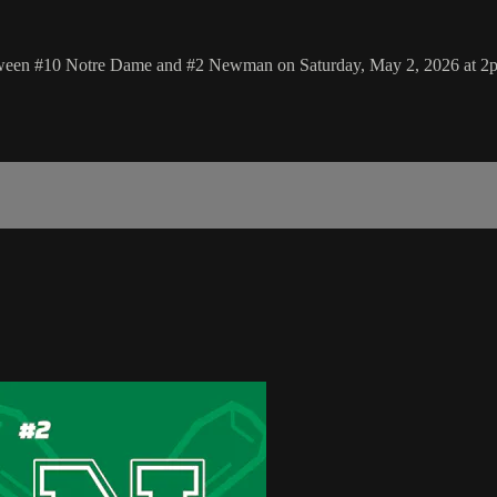
between #10 Notre Dame and #2 Newman on Saturday, May 2, 2026 at 2