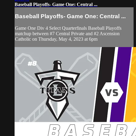
Baseball Playoffs- Game One: Central ...
Baseball Playoffs- Game One: Central ...
Game One Div 4 Select Quarterfinals Baseball Playoffs
matchup between #7 Central Private and #2 Ascension
Catholic on Thursday, May 4, 2023 at 6pm