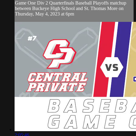
Game One Div 2 Quarterfinals Baseball Playoffs matchup
between Buckeye High School and St. Thomas More on
Thursday, May 4, 2023 at 6pm
2:05:46