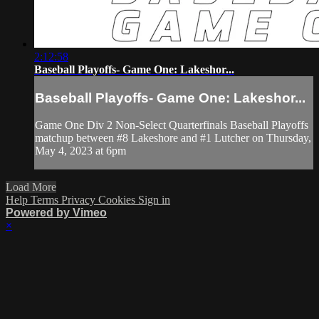
2:12:58
Baseball Playoffs- Game One: Lakeshor...
Baseball Playoffs- Game One: Lakeshor...
Game One Div 2 Non-Select Quarterfinals Baseball Playoffs
matchup between #8 Lakeshore and #1 Lutcher on Thursday,
May 4, 2023 at 6pm
Load More
Help
Terms
Privacy
Cookies
Sign in
Powered by Vimeo
×