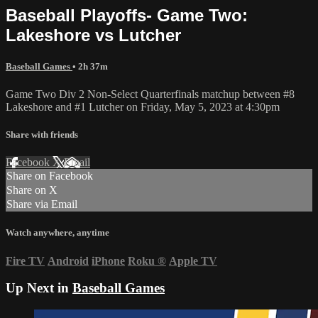
Baseball Playoffs- Game Two:
Lakeshore vs Lutcher
Baseball Games
• 2h 37m
Game Two Div 2 Non-Select Quarterfinals matchup between #8
Lakeshore and #1 Lutcher on Friday, May 5, 2023 at 4:30pm
Share with friends
Facebook
X
Email
Share on Facebook
Share on X
Share via Email
Watch anywhere, anytime
Fire TV
Android
iPhone
Roku
®
Apple TV
Up Next in
Baseball Games