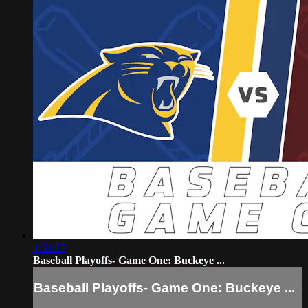
1:31:17
Baseball Playoffs- Game One: Buckeye ...
Baseball Playoffs- Game One: Buckeye ...