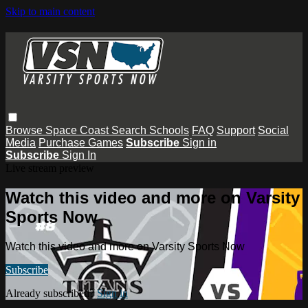
Skip to main content
Browse
Space Coast
Search
Schools
FAQ
Support
Social
Media
Purchase Games
Subscribe
Sign in
Subscribe
Sign In
Live stream preview
Watch this video and more on Varsity
Sports Now
Watch this video and more on Varsity Sports Now
Subscribe
Already subscribed?
Sign in