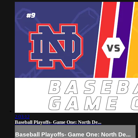
2:03:12
Baseball Playoffs- Game One: North De...
Baseball Playoffs- Game One: North De...