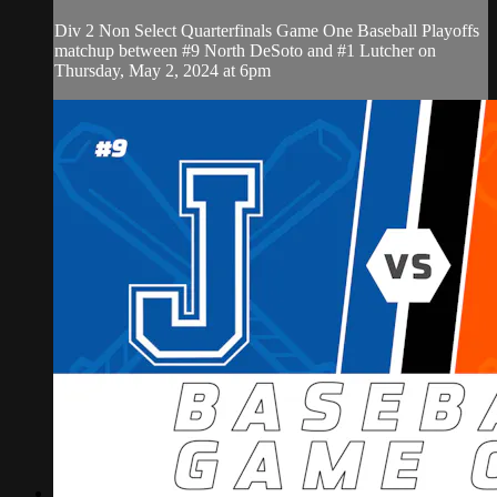
Div 2 Non Select Quarterfinals Game One Baseball Playoffs
matchup between #9 North DeSoto and #1 Lutcher on
Thursday, May 2, 2024 at 6pm