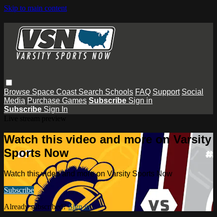
Skip to main content
Browse
Space Coast
Search
Schools
FAQ
Support
Social
Media
Purchase Games
Subscribe
Sign in
Subscribe
Sign In
Live stream preview
Watch this video and more on Varsity
Sports Now
Watch this video and more on Varsity Sports Now
Subscribe
Already subscribed?
Sign in