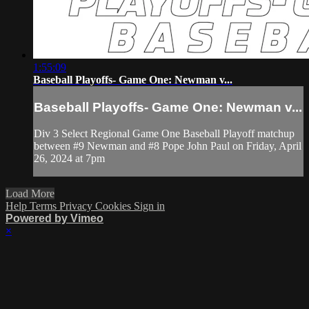
1:55:09
Baseball Playoffs- Game One: Newman v...
Baseball Playoffs- Game One: Newman v...
Div 3 Select Regional Game One Baseball Playoff matchup
between #9 Newman and #8 Pope John Paul on Friday, April
26, 2024 at 7pm
Load More
Help
Terms
Privacy
Cookies
Sign in
Powered by Vimeo
×