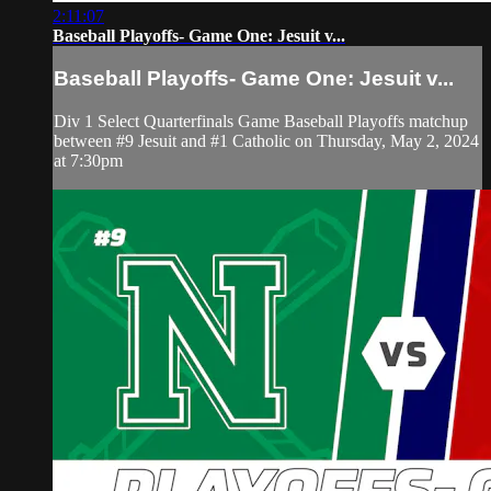
2:11:07
Baseball Playoffs- Game One: Jesuit v...
Baseball Playoffs- Game One: Jesuit v...
Div 1 Select Quarterfinals Game Baseball Playoffs matchup
between #9 Jesuit and #1 Catholic on Thursday, May 2, 2024
at 7:30pm