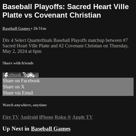
Baseball Playoffs: Sacred Heart Ville
Platte vs Covenant Christian
Baseball Games
• 2h 51m
Div 4 Select Quarterfinals Baseball Playoffs matchup between #7
Sacred Heart Ville Platte and #2 Covenant Christian on Thursday,
May 2, 2024 at 6pm
Share with friends
Facebook
X
Email
Share on Facebook
Share on X
Share via Email
Watch anywhere, anytime
Fire TV
Android
iPhone
Roku
®
Apple TV
Up Next in
Baseball Games