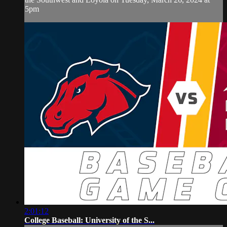
5pm
2:01:12
College Baseball: University of the S...