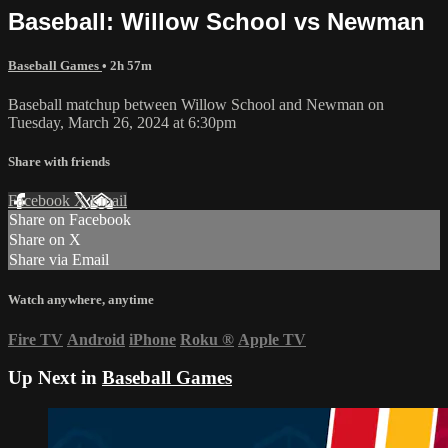
Baseball: Willow School vs Newman
Baseball Games
• 2h 57m
Baseball matchup between Willow School and Newman on
Tuesday, March 26, 2024 at 6:30pm
Share with friends
Facebook
X
Email
Share on Facebook
Share on X
Share via Email
Watch anywhere, anytime
Fire TV
Android
iPhone
Roku
®
Apple TV
Up Next in
Baseball Games