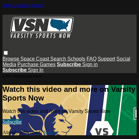
Skip to main content
Browse
Space Coast
Search
Schools
FAQ
Support
Social
Media
Purchase Games
Subscribe
Sign in
Subscribe
Sign In
Live stream preview
Watch this video and more on Varsity
Sports Now
Watch this video and more on Varsity Sports Now
Subscribe
Already subscribed?
Sign in