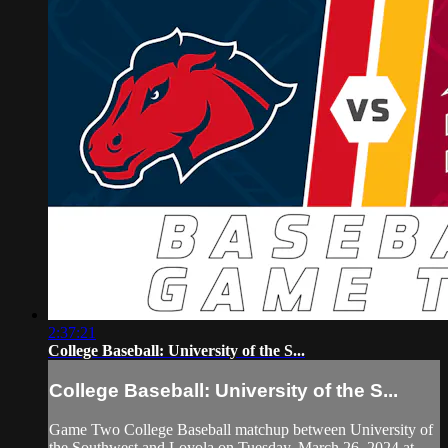
2:37:21
College Baseball: University of the S...
College Baseball: University of the S...
Game Two College Baseball matchup between University of
the Southwest and Loyola on Tuesday, March 26, 2024 at