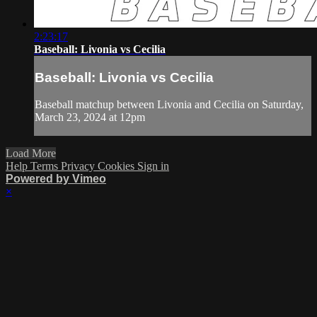
2:23:17
Baseball: Livonia vs Cecilia
Baseball: Livonia vs Cecilia
Baseball matchup between Livonia and Cecilia on Saturday,
March 23, 2024 at 12pm
Load More
Help
Terms
Privacy
Cookies
Sign in
Powered by Vimeo
×