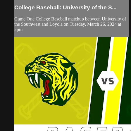
College Baseball: University of the S...
Game One College Baseball matchup between University of
the Southwest and Loyola on Tuesday, March 26, 2024 at
2pm