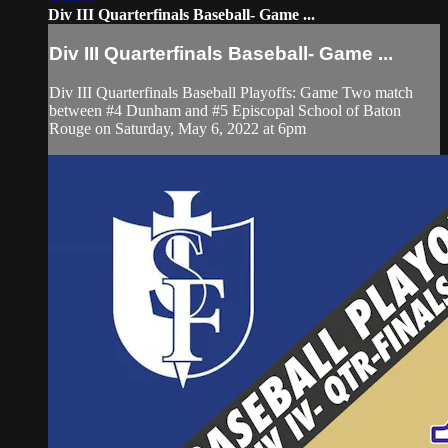
Div III Quarterfinals Baseball- Game ...
Div III Quarterfinals Baseball- Game ...
Div III Quarterfinals Baseball Playoffs: Game Two match
between #4 Dunham and #5 Episcopal School of Baton
Rouge on Saturday, May 6, 2022 at 6pm