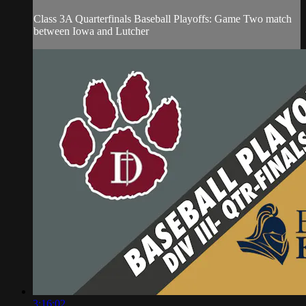
Class 3A Quarterfinals Baseball Playoffs: Game Two match
between Iowa and Lutcher
3:16:02