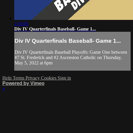
2:16:05
Div IV Quarterfinals Baseball- Game 1...
Div IV Quarterfinals Baseball- Game 1...
Div IV Quarterfinals Baseball Playoffs: Game One between
#7 St. Frederick and #2 Ascension Catholic on Thursday,
May 5, 2022 at 6pm
Help
Terms
Privacy
Cookies
Sign in
Powered by Vimeo
×