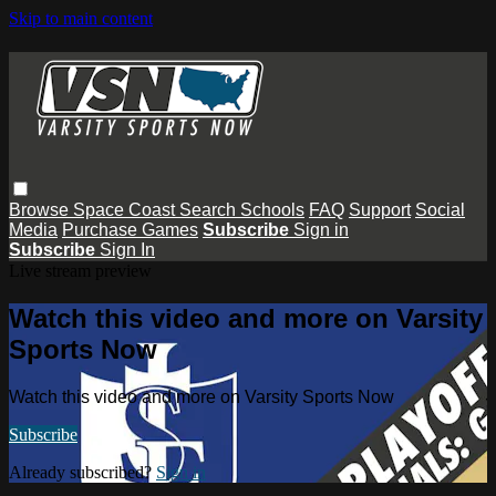
Skip to main content
Browse
Space Coast
Search
Schools
FAQ
Support
Social
Media
Purchase Games
Subscribe
Sign in
Subscribe
Sign In
Live stream preview
Watch this video and more on Varsity
Sports Now
Watch this video and more on Varsity Sports Now
Subscribe
Already subscribed?
Sign in