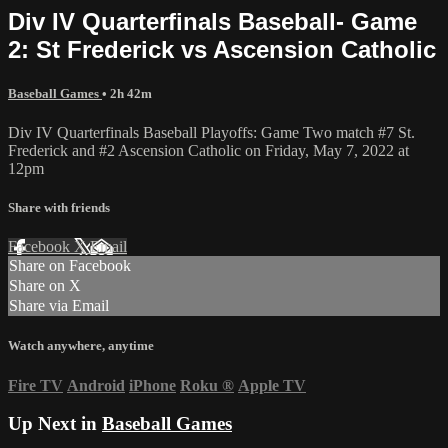
Div IV Quarterfinals Baseball- Game
2: St Frederick vs Ascension Catholic
Baseball Games
• 2h 42m
Div IV Quarterfinals Baseball Playoffs: Game Two match #7 St.
Frederick and #2 Ascension Catholic on Friday, May 7, 2022 at
12pm
Share with friends
Facebook
X
Email
Share on Facebook
Share on X
Share via Email
Watch anywhere, anytime
Fire TV
Android
iPhone
Roku
®
Apple TV
Up Next in
Baseball Games