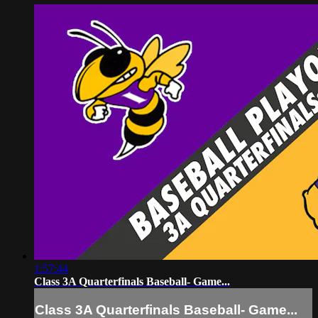
1:57:44
Class 3A Quarterfinals Baseball- Game...
Class 3A Quarterfinals Baseball- Game...