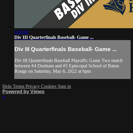
3:16:02
Div III Quarterfinals Baseball- Game ...
Div III Quarterfinals Baseball- Game ...
Div III Quarterfinals Baseball Playoffs: Game Two match
between #4 Dunham and #5 Episcopal School of Baton
Rouge on Saturday, May 6, 2022 at 6pm
Help
Terms
Privacy
Cookies
Sign in
Powered by Vimeo
×