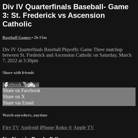
Div IV Quarterfinals Baseball- Game
3: St. Frederick vs Ascension
Catholic
Baseball Games
• 2h 15m
Div IV Quarterfinals Baseball Playoffs: Game Three matchup
between St. Frederick and Ascension Catholic on Saturday, March
7, 2022 at 3:30pm
Share with friends
Facebook
X
Email
Share on Facebook
Share on X
Share via Email
Watch anywhere, anytime
Fire TV
Android
iPhone
Roku
®
Apple TV