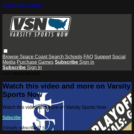
Skip to main content
Browse
Space Coast
Search
Schools
FAQ
Support
Social
Media
Purchase Games
Subscribe
Sign in
Subscribe
Sign In
Live stream preview
Watch this video and more on Varsity
Sports Now
Watch this video and more on Varsity Sports Now
Subscribe
Already subscribed?
Sign in