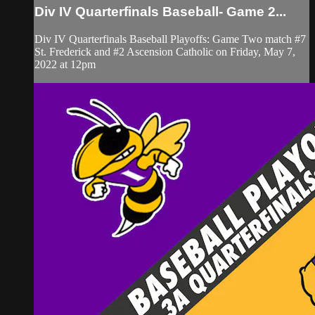
Div IV Quarterfinals Baseball- Game 2...
Div IV Quarterfinals Baseball Playoffs: Game Two match #7
St. Frederick and #2 Ascension Catholic on Friday, May 7,
2022 at 12pm