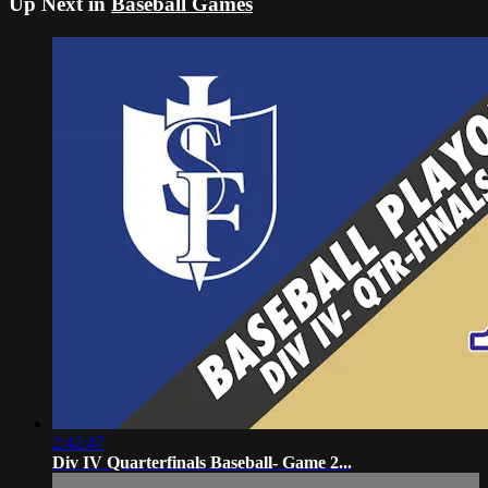
Up Next in
Baseball Games
2:42:47
Div IV Quarterfinals Baseball- Game 2...