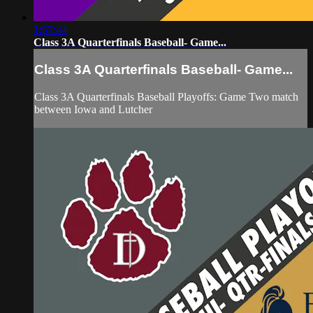
1:57:44
Class 3A Quarterfinals Baseball- Game...
Class 3A Quarterfinals Baseball- Game...
Class 3A Quarterfinals Baseball Playoffs: Game Two match
between Iowa and Lutcher