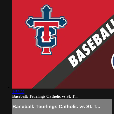
1:52:28
Baseball: Teurlings Catholic vs St. T...
Baseball: Teurlings Catholic vs St. T...