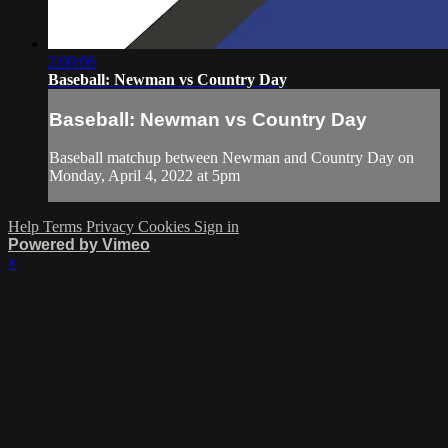
2:00:06
Baseball: Newman vs Country Day
Baseball: Newman vs Country Day
Baseball matchup between Newman and Country Day on
Monday, April 4, 2022 at 5pm
Help
Terms
Privacy
Cookies
Sign in
Powered by Vimeo
×