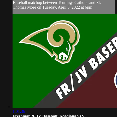
Baseball matchup between Teurlings Catholic and St.
Thomas More on Tuesday, April 5, 2022 at 6pm
1:01:36
Freshman & JV Baseball: Acadiana vs S...