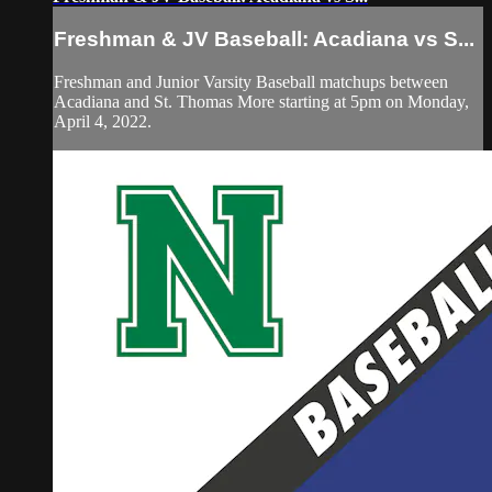
Freshman & JV Baseball: Acadiana vs S...
Freshman and Junior Varsity Baseball matchups between
Acadiana and St. Thomas More starting at 5pm on Monday,
April 4, 2022.