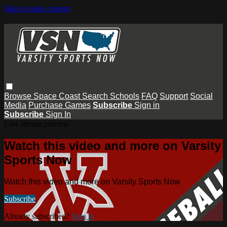
Skip to main content
Browse
Space Coast
Search
Schools
FAQ
Support
Social
Media
Purchase Games
Subscribe
Sign in
Subscribe
Sign In
Live stream preview
Watch this video and more on Varsity
Sports Now
Watch this video and more on Varsity Sports Now
Subscribe
Already subscribed?
Sign in