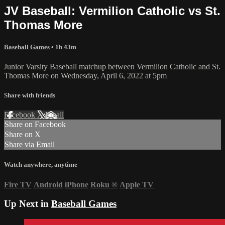
JV Baseball: Vermilion Catholic vs St.
Thomas More
Baseball Games
• 1h 43m
Junior Varsity Baseball matchup between Vermilion Catholic and St.
Thomas More on Wednesday, April 6, 2022 at 5pm
Share with friends
Facebook
X
Email
Share on Facebook
Share on X
Share via Email
Watch anywhere, anytime
Fire TV
Android
iPhone
Roku
®
Apple TV
Up Next in
Baseball Games