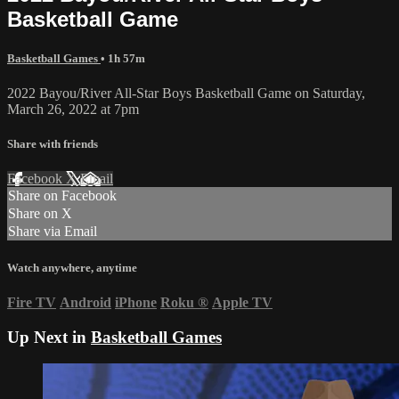
Basketball Game
Basketball Games
• 1h 57m
2022 Bayou/River All-Star Boys Basketball Game on Saturday,
March 26, 2022 at 7pm
Share with friends
Facebook
X
Email
Share on Facebook
Share on X
Share via Email
Watch anywhere, anytime
Fire TV
Android
iPhone
Roku
®
Apple TV
Up Next in
Basketball Games