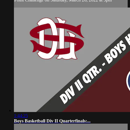
1:44:25
Boys Basketball Div II Quarterfinals:...