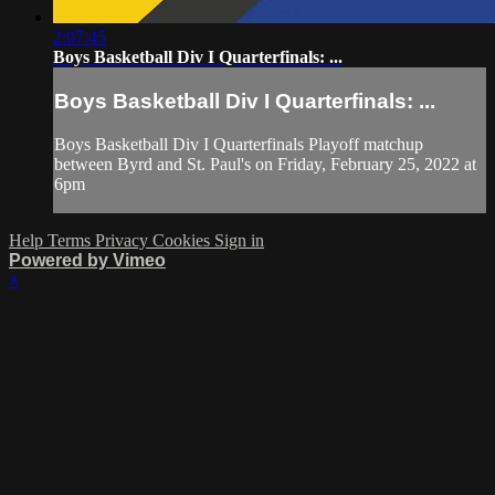
2:07:45
Boys Basketball Div I Quarterfinals: ...
Boys Basketball Div I Quarterfinals: ...
Boys Basketball Div I Quarterfinals Playoff matchup
between Byrd and St. Paul's on Friday, February 25, 2022 at
6pm
Help
Terms
Privacy
Cookies
Sign in
Powered by Vimeo
×