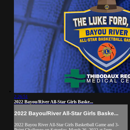
2:26:51
2022 Bayou/River All-Star Girls Baske...
2022 Bayou/River All-Star Girls Baske...
2022 Bayou River All-Star Girls Basketball Game and 3-
Point Challenge on Saturday, March 26, 2022 at 5pm