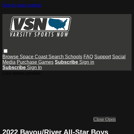
Skip to main content
Browse
Space Coast
Search
Schools
FAQ
Support
Social
Media
Purchase Games
Subscribe
Sign in
Subscribe
Sign In
Live stream preview
Close
Open
2022 Bayou/River All-Star Boys