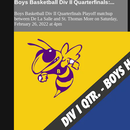
Boys Basketball Div II Quarterfinals:...
Boys Basketball Div II Quarterfinals Playoff matchup
between De La Salle and St. Thomas More on Saturday,
February 26, 2022 at 4pm