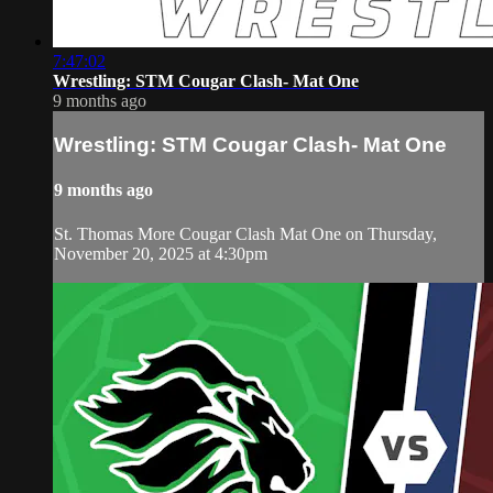
7:47:02
Wrestling: STM Cougar Clash- Mat One
9 months ago
Wrestling: STM Cougar Clash- Mat One
9 months ago
St. Thomas More Cougar Clash Mat One on Thursday,
November 20, 2025 at 4:30pm