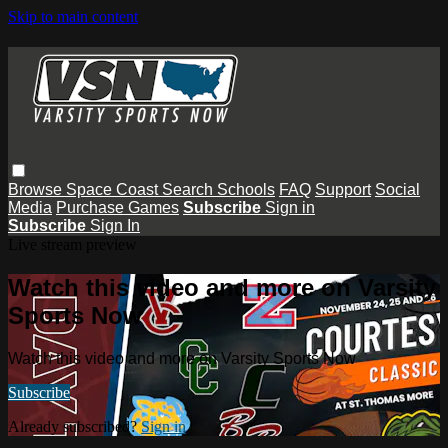
Skip to main content
Browse
Space Coast
Search
Schools
FAQ
Support
Social
Media
Purchase Games
Subscribe
Sign in
Subscribe
Sign In
Live stream preview
Watch this video and more on Varsity
Sports Now
Watch this video and more on Varsity Sports Now
Subscribe
Already subscribed?
Sign in