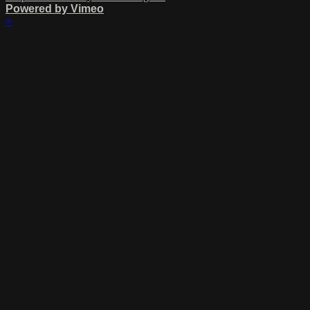
Powered by Vimeo
×