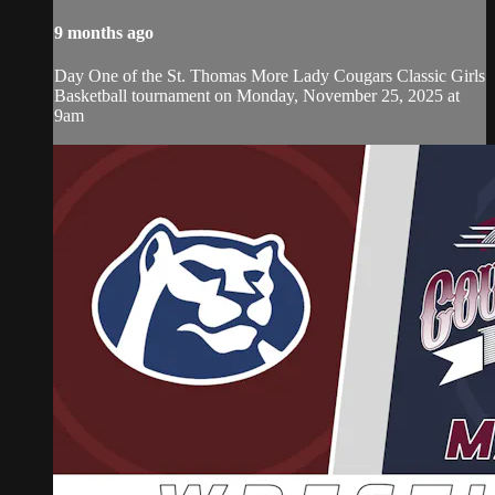
9 months ago
Day One of the St. Thomas More Lady Cougars Classic Girls
Basketball tournament on Monday, November 25, 2025 at
9am