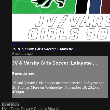
3:17:08
JV & Varsity Girls Soccer: Lafayette ...
9 months ago
JV & Varsity Girls Soccer: Lafayette ...
9 months ago
JV and Varsity Girls Soccer matches between Lafayette and
St. Thomas More on Wednesday, November 19, 2025 at
4:30pm
Load More
Help
Terms
Privacy
Cookies
Sign in