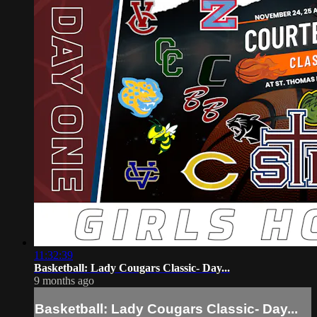
11:32:39
Basketball: Lady Cougars Classic- Day...
9 months ago
Basketball: Lady Cougars Classic- Day...