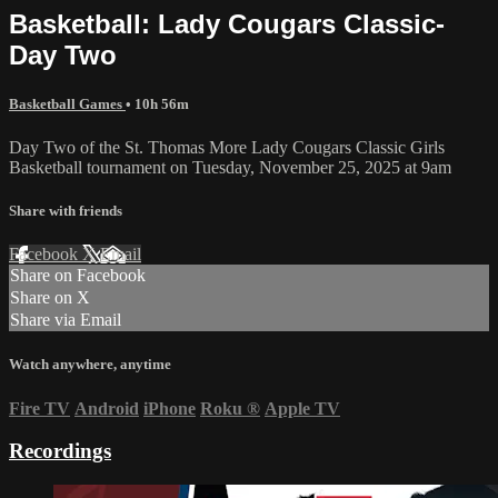
Basketball: Lady Cougars Classic-
Day Two
Basketball Games
• 10h 56m
Day Two of the St. Thomas More Lady Cougars Classic Girls
Basketball tournament on Tuesday, November 25, 2025 at 9am
Share with friends
Facebook
X
Email
Share on Facebook
Share on X
Share via Email
Watch anywhere, anytime
Fire TV
Android
iPhone
Roku
®
Apple TV
Recordings