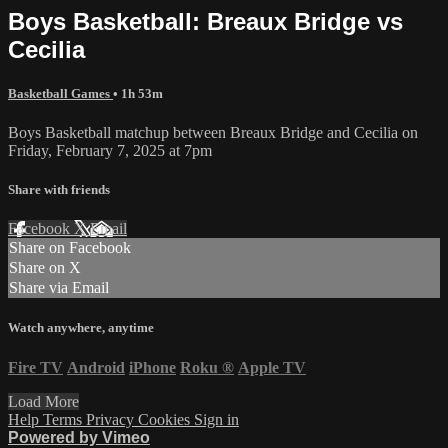
Boys Basketball: Breaux Bridge vs
Cecilia
Basketball Games
• 1h 53m
Boys Basketball matchup between Breaux Bridge and Cecilia on
Friday, February 7, 2025 at 7pm
Share with friends
Facebook
X
Email
Share on Facebook
Share on X
Share via Email
Watch anywhere, anytime
Fire TV
Android
iPhone
Roku
®
Apple TV
Load More
Help
Terms
Privacy
Cookies
Sign in
Powered by Vimeo