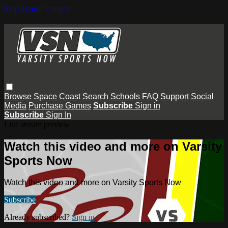
Skip to main content
Browse
Space Coast
Search
Schools
FAQ
Support
Social
Media
Purchase Games
Subscribe
Sign in
Subscribe
Sign In
Live stream preview
Watch this video and more on Varsity
Sports Now
Watch this video and more on Varsity Sports Now
Subscribe
Already subscribed?
Sign in