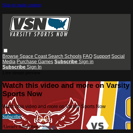
Skip to main content
Browse
Space Coast
Search
Schools
FAQ
Support
Social
Media
Purchase Games
Subscribe
Sign in
Subscribe
Sign In
Live stream preview
Watch this video and more on Varsity
Sports Now
Watch this video and more on Varsity Sports Now
Subscribe
Already subscribed?
Sign in