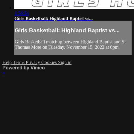
1:56:54
Girls Basketball: Highland Baptist vs...
Girls Basketball: Highland Baptist vs...
Girls Basketball matchup between Highland Baptist and St.
Thomas More on Tuesday, November 15, 2022 at 6pm
Help
Terms
Privacy
Cookies
Sign in
Powered by Vimeo
×