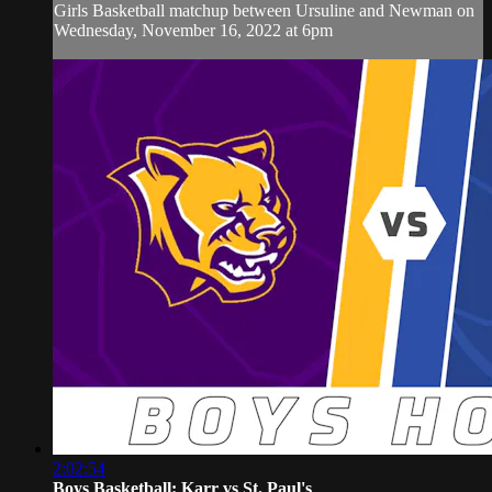
Girls Basketball matchup between Ursuline and Newman on
Wednesday, November 16, 2022 at 6pm
2:02:54
Boys Basketball: Karr vs St. Paul's