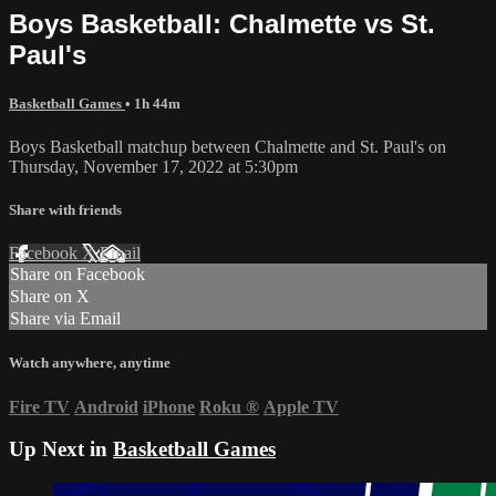
Boys Basketball: Chalmette vs St.
Paul's
Basketball Games
• 1h 44m
Boys Basketball matchup between Chalmette and St. Paul's on
Thursday, November 17, 2022 at 5:30pm
Share with friends
Facebook
X
Email
Share on Facebook
Share on X
Share via Email
Watch anywhere, anytime
Fire TV
Android
iPhone
Roku
®
Apple TV
Up Next in
Basketball Games