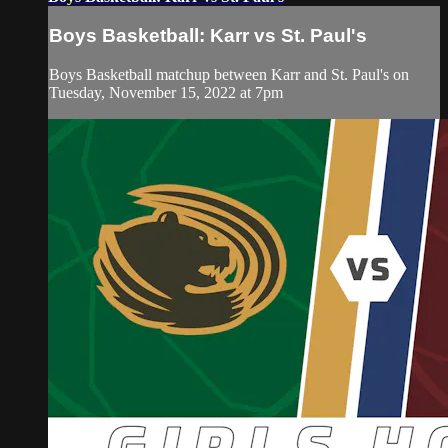
Boys Basketball: Karr vs St. Paul's
Boys Basketball matchup between Karr and St. Paul's on
Tuesday, November 15, 2022 at 7pm