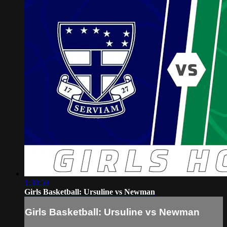
1:30:59
Girls Basketball: Ursuline vs Newman
Girls Basketball: Ursuline vs Newman