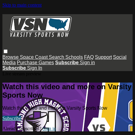
Skip to main content
Browse
Space Coast
Search
Schools
FAQ
Support
Social
Media
Purchase Games
Subscribe
Sign in
Subscribe
Sign In
Live stream preview
Watch this video and more on Varsity
Sports Now
Watch this video and more on Varsity Sports Now
Subscribe
Already subscribed?
Sign in