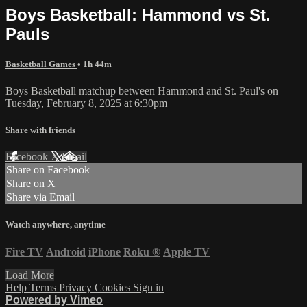
Boys Basketball: Hammond vs St.
Pauls
Basketball Games
• 1h 44m
Boys Basketball matchup between Hammond and St. Paul's on
Tuesday, February 8, 2025 at 6:30pm
Share with friends
Facebook
X
Email
Share on Facebook
Share on X
Share via Email
Watch anywhere, anytime
Fire TV
Android
iPhone
Roku
®
Apple TV
Load More
Help
Terms
Privacy
Cookies
Sign in
Powered by Vimeo