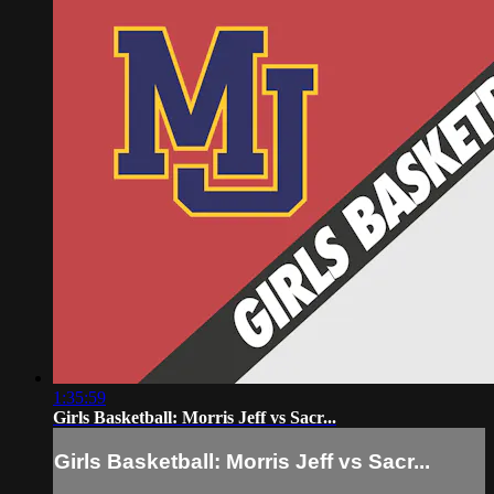
1:35:59
Girls Basketball: Morris Jeff vs Sacr...
Girls Basketball: Morris Jeff vs Sacr...