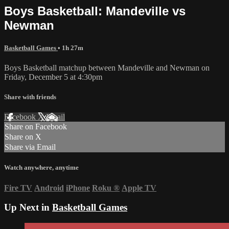
Boys Basketball: Mandeville vs
Newman
Basketball Games
• 1h 27m
Boys Basketball matchup between Mandeville and Newman on
Friday, December 5 at 4:30pm
Share with friends
Facebook
X
Email
Share on Facebook
Share on X
Share via Email
Watch anywhere, anytime
Fire TV
Android
iPhone
Roku
®
Apple TV
Up Next in
Basketball Games