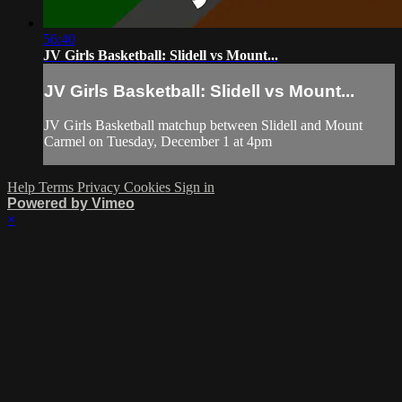
56:40
JV Girls Basketball: Slidell vs Mount...
JV Girls Basketball: Slidell vs Mount...
JV Girls Basketball matchup between Slidell and Mount
Carmel on Tuesday, December 1 at 4pm
Help
Terms
Privacy
Cookies
Sign in
Powered by Vimeo
×