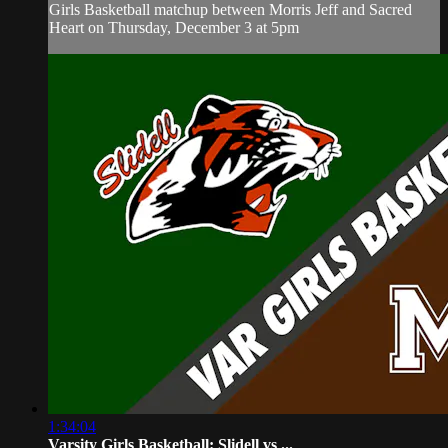
Girls Basketball matchup between Morris Jeff and Sacred
Heart on Thursday, December 3 at 5pm
1:34:04
Varsity Girls Basketball: Slidell vs ...