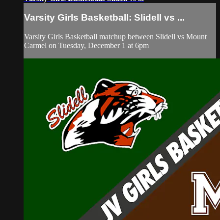
Varsity Girls Basketball: Slidell vs ...
Varsity Girls Basketball matchup between Slidell vs Mount
Carmel on Tuesday, December 1 at 6pm