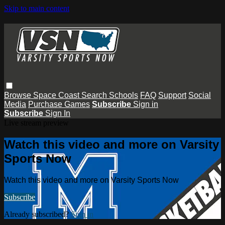
Skip to main content
Browse
Space Coast
Search
Schools
FAQ
Support
Social
Media
Purchase Games
Subscribe
Sign in
Subscribe
Sign In
Live stream preview
Watch this video and more on Varsity
Sports Now
Watch this video and more on Varsity Sports Now
Subscribe
Already subscribed?
Sign in