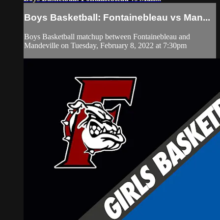
Boys Basketball: Fontainebleau vs Man...
Boys Basketball matchup between Fontainebleau and
Mandeville on Tuesday, February 8, 2022 at 7:30pm