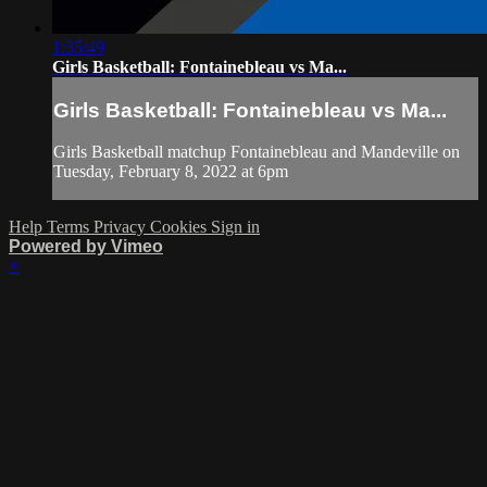
1:35:49
Girls Basketball: Fontainebleau vs Ma...
Girls Basketball: Fontainebleau vs Ma...
Girls Basketball matchup Fontainebleau and Mandeville on
Tuesday, February 8, 2022 at 6pm
Help
Terms
Privacy
Cookies
Sign in
Powered by Vimeo
×