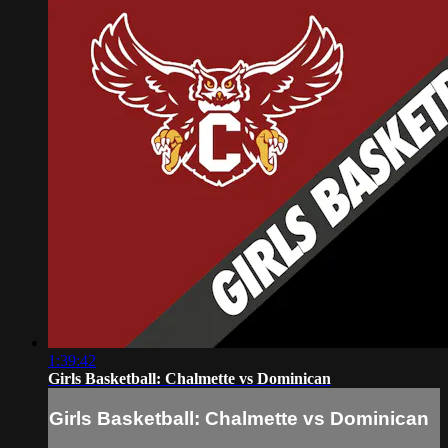
1:39:42
Girls Basketball: Chalmette vs Dominican
Girls Basketball: Chalmette vs Dominican