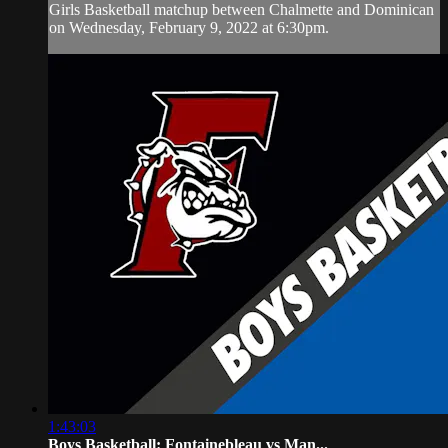
Girls Basketball matchup between Chalmette and Dominican
on Wednesday, February 9, 2022 at 6:30pm.
1:43:03
Boys Basketball: Fontainebleau vs Man...