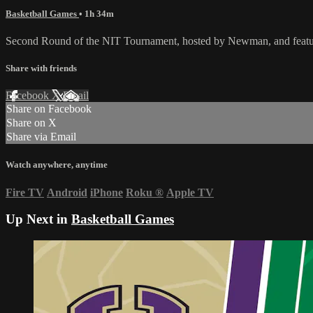
Basketball Games
• 1h 34m
Second Round of the NIT Tournament, hosted by Newman, and featur
Share with friends
Facebook
X
Email
Share on Facebook
Share on X
Share via Email
Watch anywhere, anytime
Fire TV
Android
iPhone
Roku
®
Apple TV
Up Next in
Basketball Games