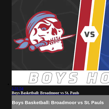
1:31:54
Boys Basketball: Broadmoor vs St. Pauls
Boys Basketball: Broadmoor vs St. Pauls