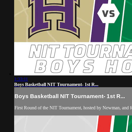
1:33:11
Boys Basketball NIT Tournament- 1st R...
Boys Basketball NIT Tournament- 1st R...
First Round of the NIT Tournament, hosted by Newman, and 