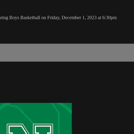
ing Boys Basketball on Friday, December 1, 2023 at 6:30pm