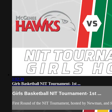
1:02:39
Girls Basketball NIT Tournament- 1st ...
Girls Basketball NIT Tournament- 1st ...
First Round of the NIT Tournament, hosted by Newman, and 