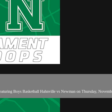
featuring Boys Basketball Hahnville vs Newman on Thursday, Novemb