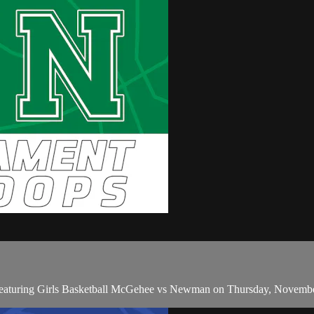
featuring Girls Basketball McGehee vs Newman on Thursday, Novembe