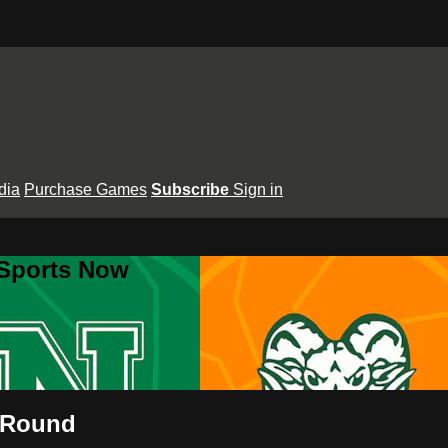
dia
Purchase Games
Subscribe
Sign in
 Sports Now
d Round