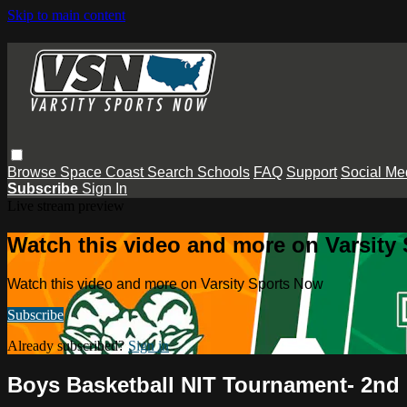
Skip to main content
Browse
Space Coast
Search
Schools
FAQ
Support
Social Me
Subscribe
Sign In
Live stream preview
Watch this video and more on Varsity
Watch this video and more on Varsity Sports Now
Subscribe
Already subscribed?
Sign in
Boys Basketball NIT Tournament- 2n