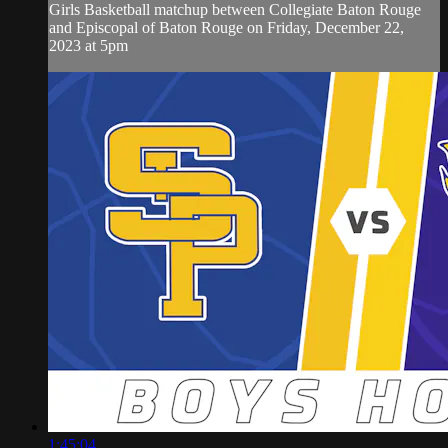
Girls Basketball matchup between Collegiate Baton Rouge
and Episcopal of Baton Rouge on Friday, December 22,
2023 at 5pm
1:45:04