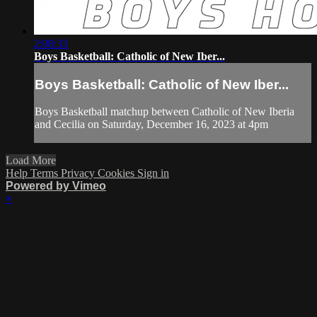
2:08:33
Boys Basketball: Catholic of New Iber...
Boys Basketball: Catholic of New Iber...
Boys Basketball matchup between Catholic of New Iberia
and Cecilia on Saturday, December 16, 2023 at 4pm
Load More
Help
Terms
Privacy
Cookies
Sign in
Powered by Vimeo
×