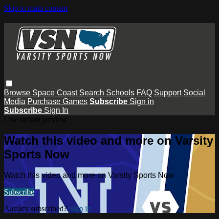
Skip to main content
Browse
Space Coast
Search
Schools
FAQ
Support
Social
Media
Purchase Games
Subscribe
Sign in
Subscribe
Sign In
Live stream preview
Watch this video and more on Varsity
Sports Now
Watch this video and more on Varsity Sports Now
Subscribe
Already subscribed?
Sign in