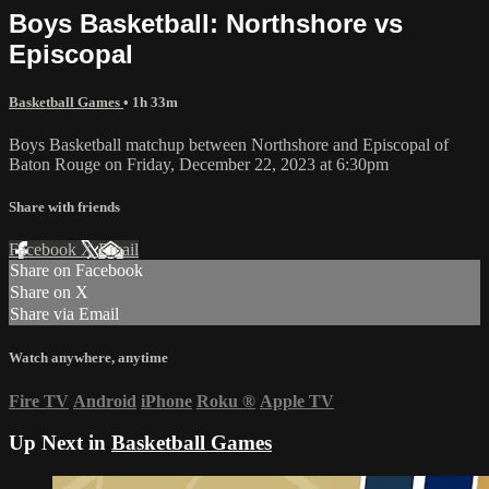
Boys Basketball: Northshore vs
Episcopal
Basketball Games
• 1h 33m
Boys Basketball matchup between Northshore and Episcopal of
Baton Rouge on Friday, December 22, 2023 at 6:30pm
Share with friends
Facebook
X
Email
Share on Facebook
Share on X
Share via Email
Watch anywhere, anytime
Fire TV
Android
iPhone
Roku
®
Apple TV
Up Next in
Basketball Games