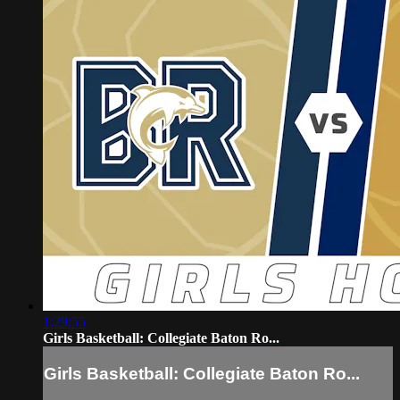
1:29:55
Girls Basketball: Collegiate Baton Ro...
Girls Basketball: Collegiate Baton Ro...