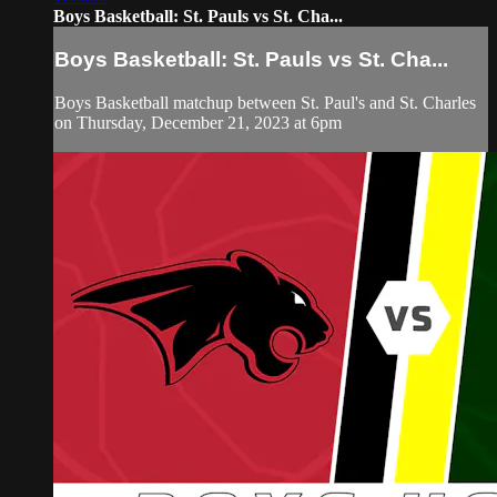
Boys Basketball: St. Pauls vs St. Cha...
Boys Basketball: St. Pauls vs St. Cha...
Boys Basketball matchup between St. Paul's and St. Charles
on Thursday, December 21, 2023 at 6pm