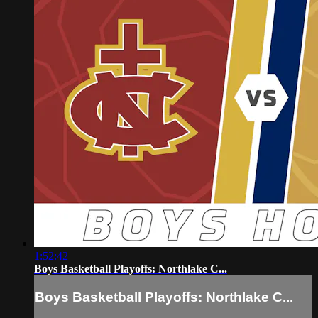
1:52:42
Boys Basketball Playoffs: Northlake C...
Boys Basketball Playoffs: Northlake C...