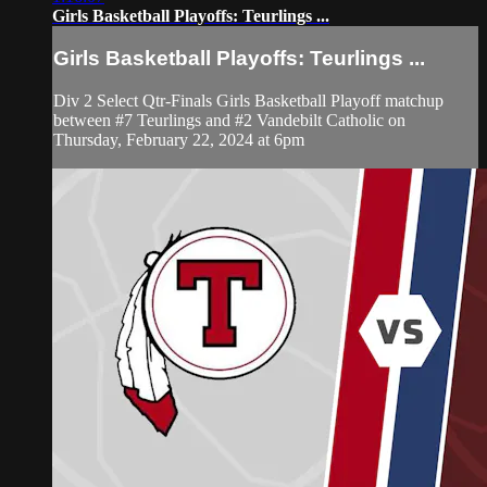
Girls Basketball Playoffs: Teurlings ...
Girls Basketball Playoffs: Teurlings ...
Div 2 Select Qtr-Finals Girls Basketball Playoff matchup
between #7 Teurlings and #2 Vandebilt Catholic on
Thursday, February 22, 2024 at 6pm