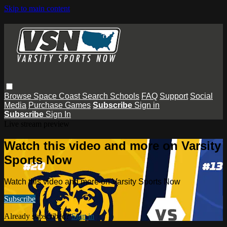
Skip to main content
Browse
Space Coast
Search
Schools
FAQ
Support
Social
Media
Purchase Games
Subscribe
Sign in
Subscribe
Sign In
Live stream preview
Watch this video and more on Varsity
Sports Now
Watch this video and more on Varsity Sports Now
Subscribe
Already subscribed?
Sign in