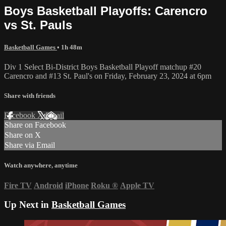
Boys Basketball Playoffs: Carencro
vs St. Pauls
Basketball Games
• 1h 48m
Div 1 Select Bi-District Boys Basketball Playoff matchup #20
Carencro and #13 St. Paul's on Friday, February 23, 2024 at 6pm
Share with friends
Facebook
X
Email
Share on Facebook
Share on X
Share via Email
Watch anywhere, anytime
Fire TV
Android
iPhone
Roku
®
Apple TV
Up Next in
Basketball Games