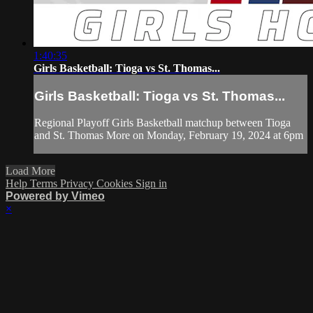
1:40:35
Girls Basketball: Tioga vs St. Thomas...
Girls Basketball: Tioga vs St. Thomas...
Regional Playoff Girls Basketball matchup between Tioga
and St. Thomas More on Monday, February 19, 2024 at 6pm
Load More
Help
Terms
Privacy
Cookies
Sign in
Powered by Vimeo
×