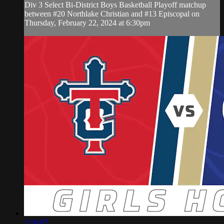
Div 3 Select Bi-District Boys Basketball Playoff matchup
between #20 Northlake Christian and #13 Episcopal on
Thursday, February 22, 2024 at 6:30pm
1:16:07