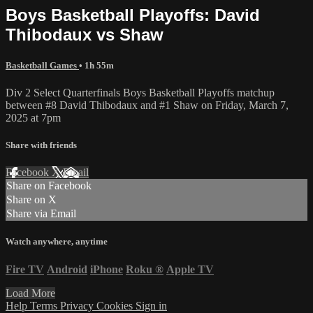
Boys Basketball Playoffs: David
Thibodaux vs Shaw
Basketball Games
• 1h 55m
Div 2 Select Quarterfinals Boys Basketball Playoffs matchup
between #8 David Thibodaux and #1 Shaw on Friday, March 7,
2025 at 7pm
Share with friends
Facebook
X
Email
Share on Facebook
Share on X
Share via Email
Watch anywhere, anytime
Fire TV
Android
iPhone
Roku
®
Apple TV
Load More
Help
Terms
Privacy
Cookies
Sign in