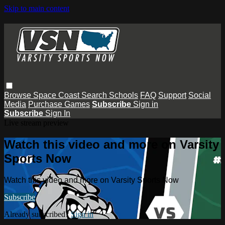
Skip to main content
Browse
Space Coast
Search
Schools
FAQ
Support
Social
Media
Purchase Games
Subscribe
Sign in
Subscribe
Sign In
Live stream preview
Watch this video and more on Varsity
Sports Now
Watch this video and more on Varsity Sports Now
Subscribe
Already subscribed?
Sign in