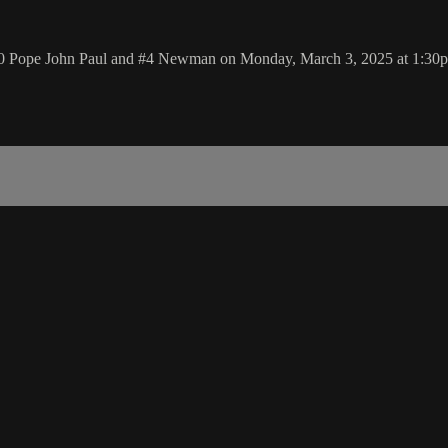
#20 Pope John Paul and #4 Newman on Monday, March 3, 2025 at 1:30