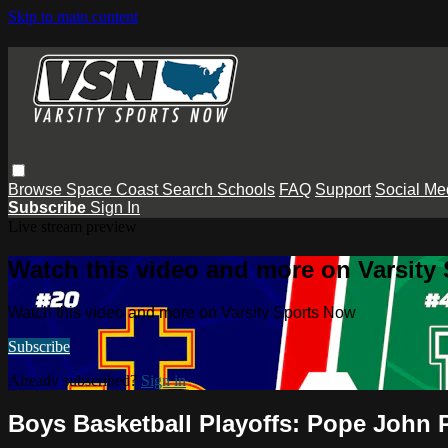
Skip to main content
Browse
Space Coast
Search
Schools
FAQ
Support
Social Me
Subscribe
Sign In
Live stream preview
Watch this video and more on Varsity
Watch this video and more on Varsity Sports Now
Subscribe
Already subscribed?
Sign in
Boys Basketball Playoffs: Pope John