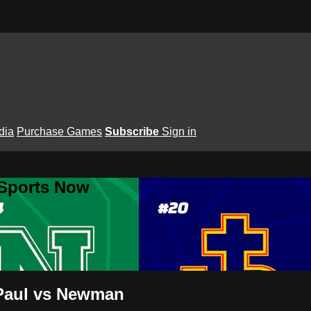
dia
Purchase Games
Subscribe
Sign in
 Sports Now
 Paul vs Newman