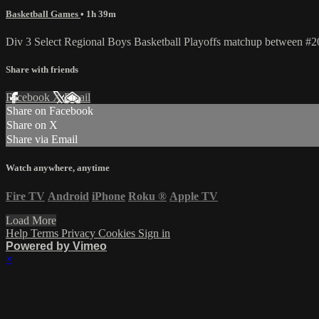
Basketball Games
• 1h 39m
Div 3 Select Regional Boys Basketball Playoffs matchup between 
Share with friends
Facebook
X
Email
Share on Facebook
Share on X
Share via Email
Watch anywhere, anytime
Fire TV
Android
iPhone
Roku
®
Apple TV
Load More
Help
Terms
Privacy
Cookies
Sign in
Powered by Vimeo
×