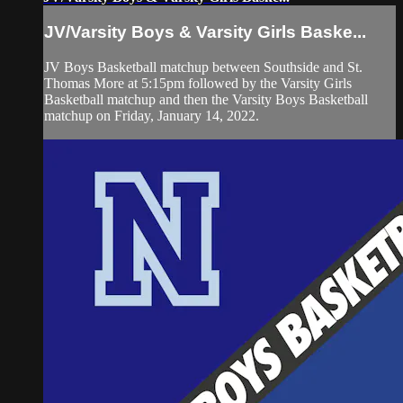
JV/Varsity Boys & Varsity Girls Baske...
JV Boys Basketball matchup between Southside and St.
Thomas More at 5:15pm followed by the Varsity Girls
Basketball matchup and then the Varsity Boys Basketball
matchup on Friday, January 14, 2022.