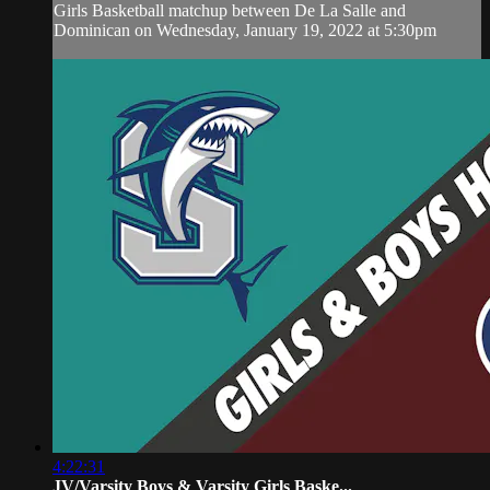
Girls Basketball matchup between De La Salle and
Dominican on Wednesday, January 19, 2022 at 5:30pm
4:22:31
JV/Varsity Boys & Varsity Girls Baske...