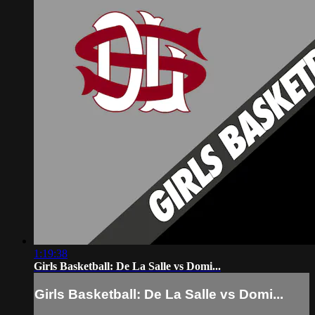
1:19:38
Girls Basketball: De La Salle vs Domi...
Girls Basketball: De La Salle vs Domi...