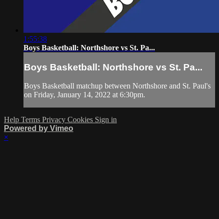
1:55:38
Boys Basketball: Northshore vs St. Pa...
Boys Basketball: Northshore vs St. Pa...
Boys Basketball matchup between Northshore and St. Paul's
on Friday, January 14, 2022 at 6:30pm.
Help
Terms
Privacy
Cookies
Sign in
Powered by Vimeo
×