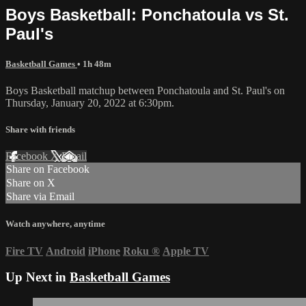
Boys Basketball: Ponchatoula vs St.
Paul's
Basketball Games
• 1h 48m
Boys Basketball matchup between Ponchatoula and St. Paul's on
Thursday, January 20, 2022 at 6:30pm.
Share with friends
Facebook
X
Email
Share on Facebook
Share on X
Share via Email
Watch anywhere, anytime
Fire TV
Android
iPhone
Roku
®
Apple TV
Up Next in
Basketball Games