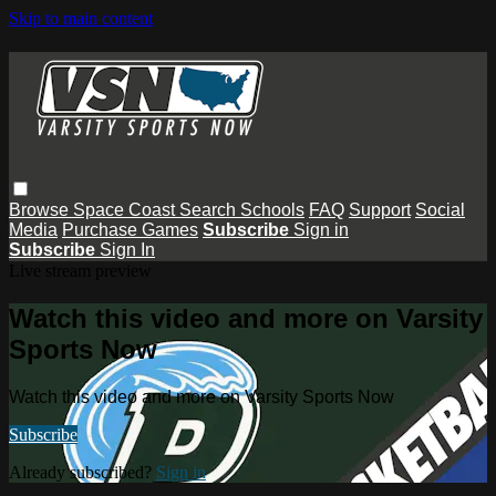
Skip to main content
Browse
Space Coast
Search
Schools
FAQ
Support
Social
Media
Purchase Games
Subscribe
Sign in
Subscribe
Sign In
Live stream preview
Watch this video and more on Varsity
Sports Now
Watch this video and more on Varsity Sports Now
Subscribe
Already subscribed?
Sign in