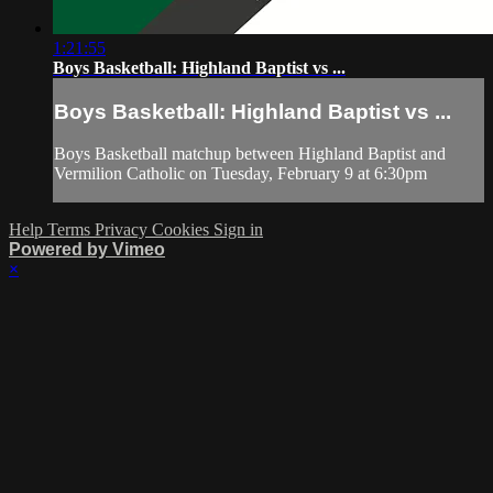
1:21:55
Boys Basketball: Highland Baptist vs ...
Boys Basketball: Highland Baptist vs ...
Boys Basketball matchup between Highland Baptist and
Vermilion Catholic on Tuesday, February 9 at 6:30pm
Help
Terms
Privacy
Cookies
Sign in
Powered by Vimeo
×