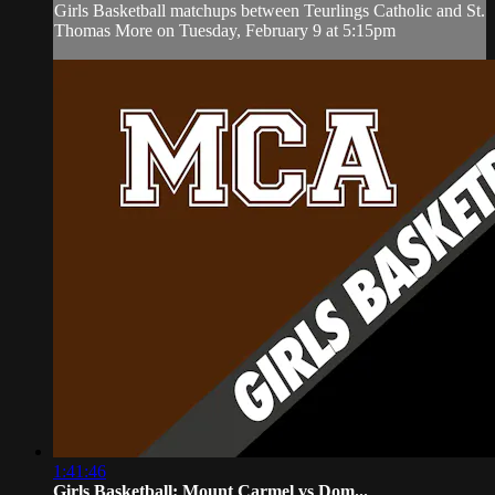
Girls Basketball matchups between Teurlings Catholic and St.
Thomas More on Tuesday, February 9 at 5:15pm
1:41:46
Girls Basketball: Mount Carmel vs Dom...