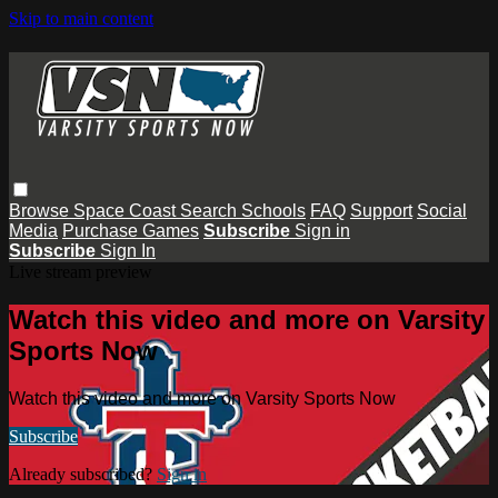
Skip to main content
Browse
Space Coast
Search
Schools
FAQ
Support
Social
Media
Purchase Games
Subscribe
Sign in
Subscribe
Sign In
Live stream preview
Watch this video and more on Varsity
Sports Now
Watch this video and more on Varsity Sports Now
Subscribe
Already subscribed?
Sign in