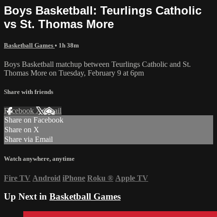
Boys Basketball: Teurlings Catholic
vs St. Thomas More
Basketball Games
• 1h 38m
Boys Basketball matchup between Teurlings Catholic and St.
Thomas More on Tuesday, February 9 at 6pm
Share with friends
Facebook
X
Email
Share on Facebook
Share on X
Share via Email
Watch anywhere, anytime
Fire TV
Android
iPhone
Roku
®
Apple TV
Up Next in
Basketball Games