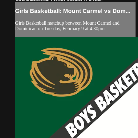
Girls Basketball: Mount Carmel vs Dom...
Girls Basketball matchup between Mount Carmel and
Dominican on Tuesday, February 9 at 4:30pm