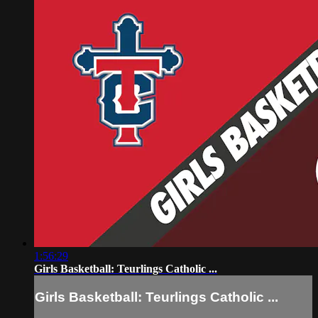
1:56:29
Girls Basketball: Teurlings Catholic ...
Girls Basketball: Teurlings Catholic ...