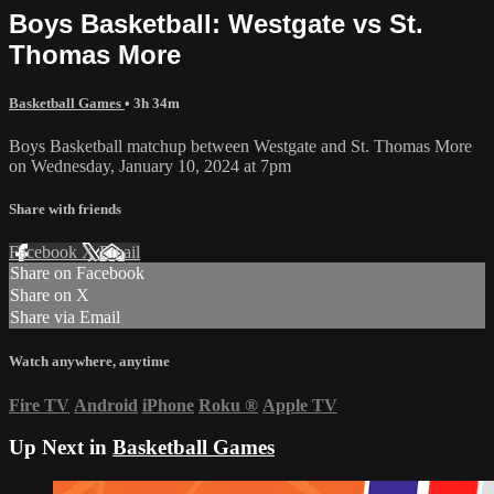
Boys Basketball: Westgate vs St.
Thomas More
Basketball Games
• 3h 34m
Boys Basketball matchup between Westgate and St. Thomas More
on Wednesday, January 10, 2024 at 7pm
Share with friends
Facebook
X
Email
Share on Facebook
Share on X
Share via Email
Watch anywhere, anytime
Fire TV
Android
iPhone
Roku
®
Apple TV
Up Next in
Basketball Games