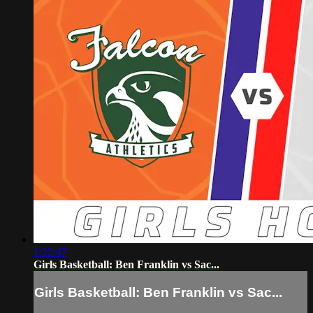
1:22:47
Girls Basketball: Ben Franklin vs Sac...
Girls Basketball: Ben Franklin vs Sac...