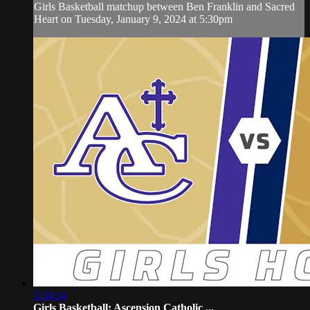
Girls Basketball matchup between Ben Franklin and Sacred
Heart on Tuesday, January 9, 2024 at 5:30pm
1:34:14
Girls Basketball: Ascension Catholic ...