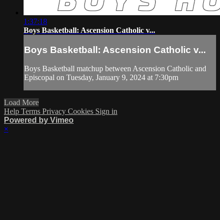
1:37:18
Boys Basketball: Ascension Catholic v...
Boys Basketball: Ascension Catholic v...
Boys Basketball matchup between Ascension Catholic and
Episcopal on Tuesday, January 9, 2024 at 7:30pm
Load More
Help
Terms
Privacy
Cookies
Sign in
Powered by Vimeo
×