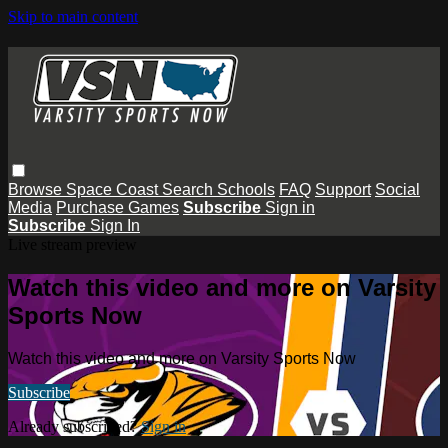
Skip to main content
Browse
Space Coast
Search
Schools
FAQ
Support
Social
Media
Purchase Games
Subscribe
Sign in
Subscribe
Sign In
Live stream preview
Watch this video and more on Varsity
Sports Now
Watch this video and more on Varsity Sports Now
Subscribe
Already subscribed?
Sign in