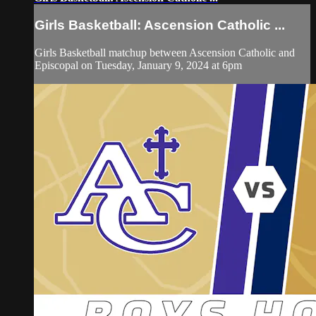
Girls Basketball: Ascension Catholic ...
Girls Basketball matchup between Ascension Catholic and
Episcopal on Tuesday, January 9, 2024 at 6pm