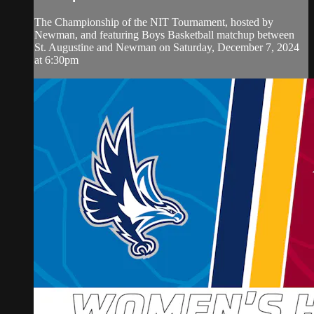
The Championship of the NIT Tournament, hosted by
Newman, and featuring Boys Basketball matchup between
St. Augustine and Newman on Saturday, December 7, 2024
at 6:30pm