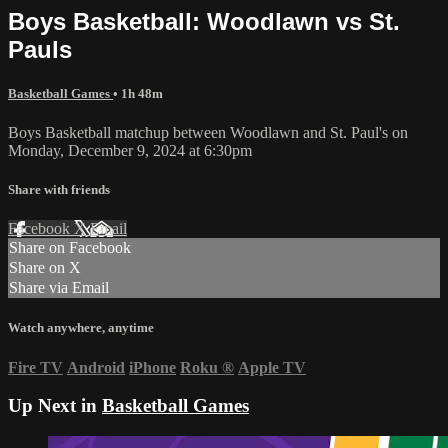
Boys Basketball: Woodlawn vs St.
Pauls
Basketball Games
• 1h 48m
Boys Basketball matchup between Woodlawn and St. Paul's on
Monday, December 9, 2024 at 6:30pm
Share with friends
Facebook
X
Email
Share on Facebook
Share on X
Share via Email
Watch anywhere, anytime
Fire TV
Android
iPhone
Roku
®
Apple TV
Up Next in
Basketball Games