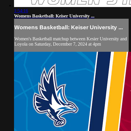
1:54:16
Womens Basketball: Keiser University ...
Womens Basketball: Keiser University ...
Women's Basketball matchup between Kesier University and
Loyola on Saturday, December 7, 2024 at 4pm