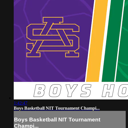
1:42:47
Boys Basketball NIT Tournament Champi...
Boys Basketball NIT Tournament
Champi...