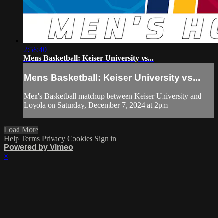
2:58:40
Mens Basketball: Keiser University vs...
Mens Basketball: Keiser University vs...
Men's Basketball matchup between Keiser University and
Loyola on Saturday, December 7, 2024 at 2pm
Load More
Help
Terms
Privacy
Cookies
Sign in
Powered by Vimeo
×