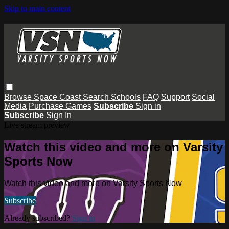
Skip to main content
Browse
Space Coast
Search
Schools
FAQ
Support
Social
Media
Purchase Games
Subscribe
Sign in
Subscribe
Sign In
Live stream preview
Watch this video and more on Varsity
Sports Now
Watch this video and more on Varsity Sports Now
Subscribe
Already subscribed?
Sign in