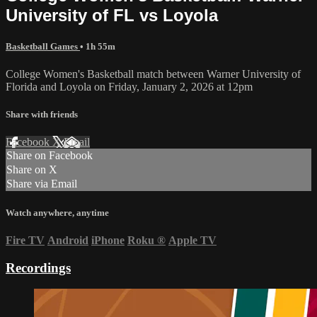
University of FL vs Loyola
Basketball Games
• 1h 55m
College Women's Basketball match between Warner University of
Florida and Loyola on Friday, January 2, 2026 at 12pm
Share with friends
Facebook
X
Email
Share on Facebook
Share on X
Share via Email
Watch anywhere, anytime
Fire TV
Android
iPhone
Roku
®
Apple TV
Recordings