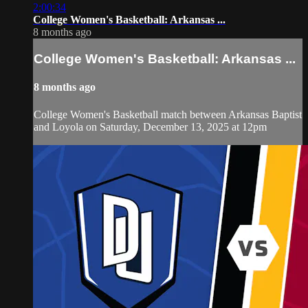
2:00:34
College Women's Basketball: Arkansas ...
8 months ago
College Women's Basketball: Arkansas ...
8 months ago
College Women's Basketball match between Arkansas Baptist
and Loyola on Saturday, December 13, 2025 at 12pm