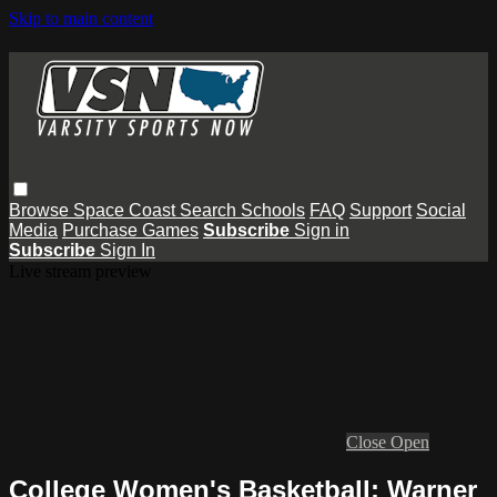
Skip to main content
Browse
Space Coast
Search
Schools
FAQ
Support
Social
Media
Purchase Games
Subscribe
Sign in
Subscribe
Sign In
Live stream preview
Close
Open
College Women's Basketball: Warner