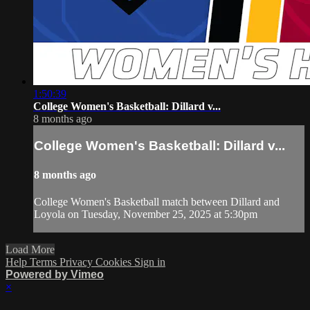
1:50:39
College Women's Basketball: Dillard v...
8 months ago
College Women's Basketball: Dillard v...
8 months ago
College Women's Basketball match between Dillard and
Loyola on Tuesday, November 25, 2025 at 5:30pm
Load More
Help
Terms
Privacy
Cookies
Sign in
Powered by Vimeo
×