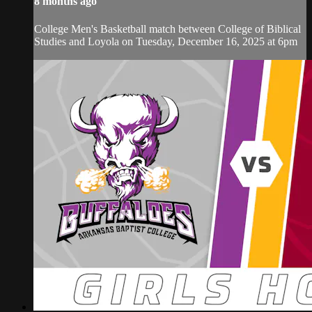
8 months ago
College Men's Basketball match between College of Biblical
Studies and Loyola on Tuesday, December 16, 2025 at 6pm