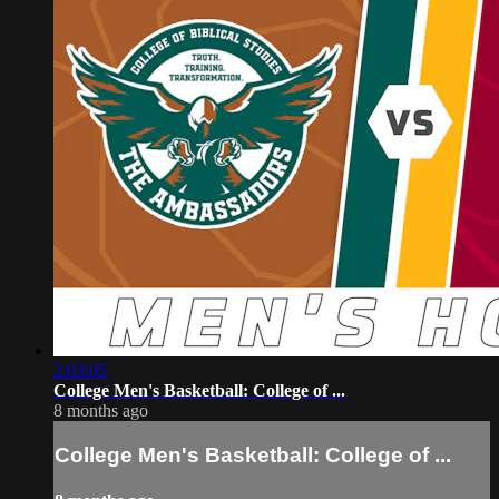
2:03:05
College Men's Basketball: College of ...
8 months ago
College Men's Basketball: College of ...