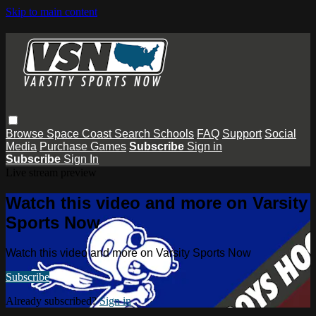
Skip to main content
Browse
Space Coast
Search
Schools
FAQ
Support
Social
Media
Purchase Games
Subscribe
Sign in
Subscribe
Sign In
Live stream preview
Watch this video and more on Varsity
Sports Now
Watch this video and more on Varsity Sports Now
Subscribe
Already subscribed?
Sign in