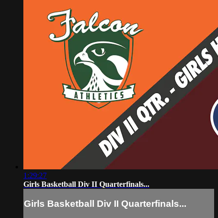
1:29:27
Girls Basketball Div II Quarterfinals...
Girls Basketball Div II Quarterfinals...