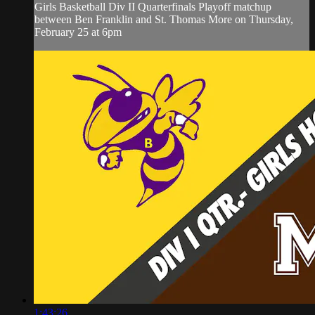
Girls Basketball Div II Quarterfinals Playoff matchup
between Ben Franklin and St. Thomas More on Thursday,
February 25 at 6pm
1:43:26