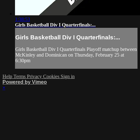
1:38:53
Girls Basketball Div I Quarterfinals:...
Girls Basketball Div I Quarterfinals:...
Girls Basketball Div I Quarterfinals Playoff matchup between
McKinley and Dominican on Thursday, February 25 at
6:30pm
Help
Terms
Privacy
Cookies
Sign in
Powered by Vimeo
×