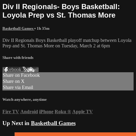
Div II Regionals- Boys Basketball:
Loyola Prep vs St. Thomas More
Basketball Games
• 1h 35m
Div II Regionals Boys Basketball playoff matchup between Loyola
Prep and St. Thomas More on Tuesday, March 2 at 6pm
Share with friends
Facebook
X
Email
Share on Facebook
Share on X
Share via Email
Watch anywhere, anytime
Fire TV
Android
iPhone
Roku
®
Apple TV
Up Next in
Basketball Games