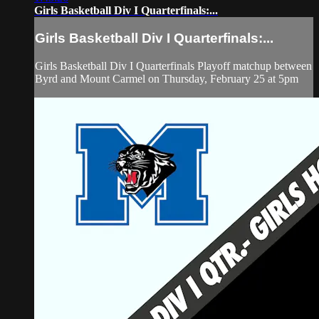
Girls Basketball Div I Quarterfinals:...
Girls Basketball Div I Quarterfinals:...
Girls Basketball Div I Quarterfinals Playoff matchup between
Byrd and Mount Carmel on Thursday, February 25 at 5pm