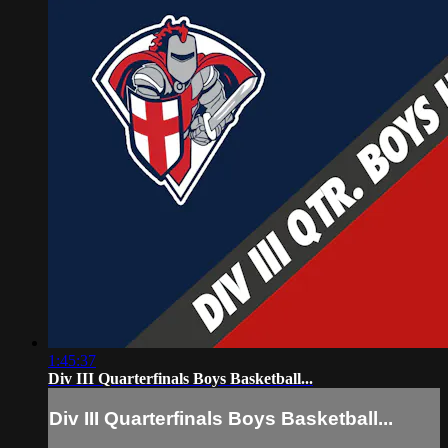
1:45:37
Div III Quarterfinals Boys Basketball...
Div III Quarterfinals Boys Basketball...