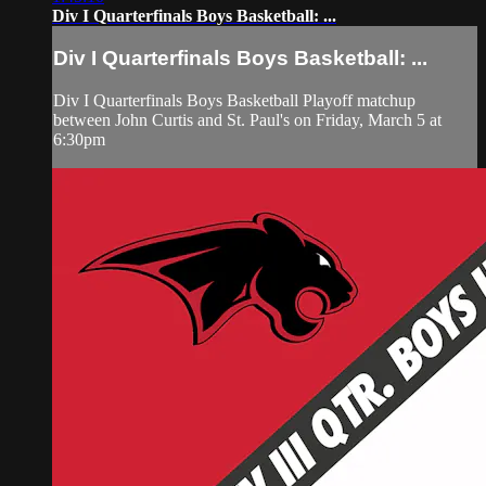
Div I Quarterfinals Boys Basketball: ...
Div I Quarterfinals Boys Basketball: ...
Div I Quarterfinals Boys Basketball Playoff matchup
between John Curtis and St. Paul's on Friday, March 5 at
6:30pm