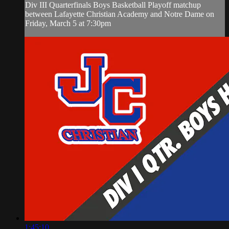
Div III Quarterfinals Boys Basketball Playoff matchup
between Lafayette Christian Academy and Notre Dame on
Friday, March 5 at 7:30pm
1:45:10