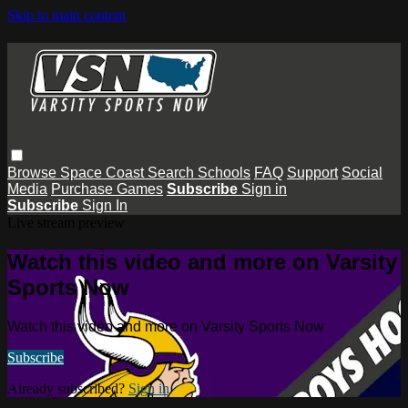
Skip to main content
Browse
Space Coast
Search
Schools
FAQ
Support
Social
Media
Purchase Games
Subscribe
Sign in
Subscribe
Sign In
Live stream preview
Watch this video and more on Varsity
Sports Now
Watch this video and more on Varsity Sports Now
Subscribe
Already subscribed?
Sign in