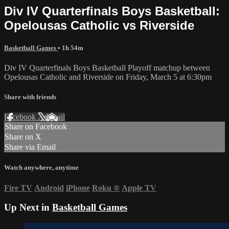
Div IV Quarterfinals Boys Basketball:
Opelousas Catholic vs Riverside
Basketball Games
• 1h 54m
Div IV Quarterfinals Boys Basketball Playoff matchup between
Opelousas Catholic and Riverside on Friday, March 5 at 6:30pm
Share with friends
Facebook
X
Email
Share on Facebook
Share on X
Share via Email
Watch anywhere, anytime
Fire TV
Android
iPhone
Roku
®
Apple TV
Up Next in
Basketball Games