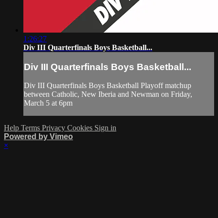
1:26:27
Div III Quarterfinals Boys Basketball...
Div III Quarterfinals Boys Basketball...
Div III Quarterfinals Boys Basketball Playoff matchup
between Catholic, New Iberia and Newman on Friday,
March 5 at 6pm
Help
Terms
Privacy
Cookies
Sign in
Powered by Vimeo
×