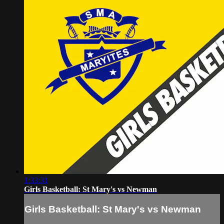
1:33:31
Girls Basketball: St Mary's vs Newman
Girls Basketball: St Mary's vs Newman