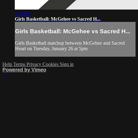
2:15:45
Girls Basketball: McGehee vs Sacred H...
Girls Basketball: McGehee vs Sacred H...
Girls Basketball matchup between McGehee and Sacred
Heart on Tuesday, January 26 at 5pm
Help
Terms
Privacy
Cookies
Sign in
Powered by Vimeo
×