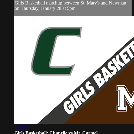
Girls Basketball matchup between St. Mary's and Newman
on Thursday, January 28 at 5pm
1:23:59
Girls Basketball: Chapelle vs Mt. Carmel