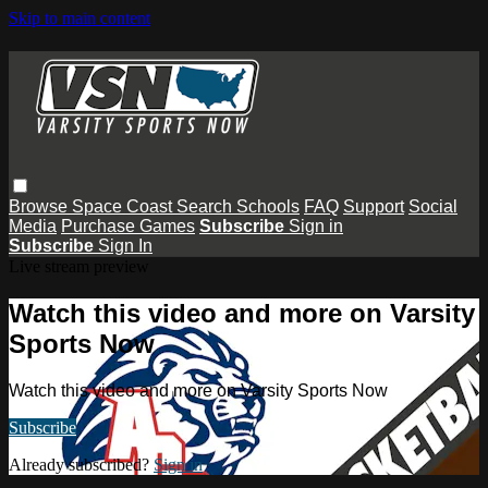
Skip to main content
Browse
Space Coast
Search
Schools
FAQ
Support
Social
Media
Purchase Games
Subscribe
Sign in
Subscribe
Sign In
Live stream preview
Watch this video and more on Varsity
Sports Now
Watch this video and more on Varsity Sports Now
Subscribe
Already subscribed?
Sign in