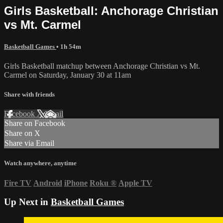
Girls Basketball: Anchorage Christian
vs Mt. Carmel
Basketball Games
• 1h 54m
Girls Basketball matchup between Anchorage Christian vs Mt.
Carmel on Saturday, January 30 at 11am
Share with friends
Facebook
X
Email
Share on Facebook
Share on X
Share via Email
Watch anywhere, anytime
Fire TV
Android
iPhone
Roku
®
Apple TV
Up Next in
Basketball Games