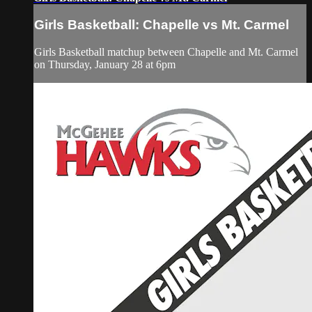
Girls Basketball: Chapelle vs Mt. Carmel
Girls Basketball matchup between Chapelle and Mt. Carmel
on Thursday, January 28 at 6pm