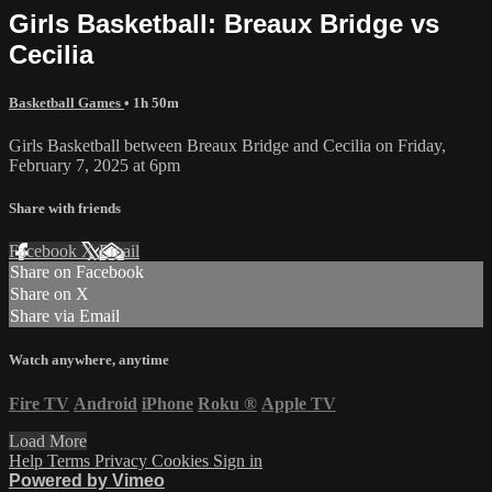
Girls Basketball: Breaux Bridge vs
Cecilia
Basketball Games
• 1h 50m
Girls Basketball between Breaux Bridge and Cecilia on Friday,
February 7, 2025 at 6pm
Share with friends
Facebook
X
Email
Share on Facebook
Share on X
Share via Email
Watch anywhere, anytime
Fire TV
Android
iPhone
Roku
®
Apple TV
Load More
Help
Terms
Privacy
Cookies
Sign in
Powered by Vimeo