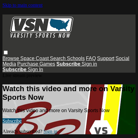
Skip to main content
Browse
Space Coast
Search
Schools
FAQ
Support
Social
Media
Purchase Games
Subscribe
Sign in
Subscribe
Sign In
Live stream preview
Watch this video and more on Varsity
Sports Now
Watch this video and more on Varsity Sports Now
Subscribe
Already subscribed?
Sign in