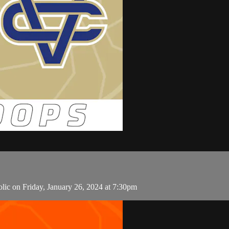
lic on Friday, January 26, 2024 at 7:30pm