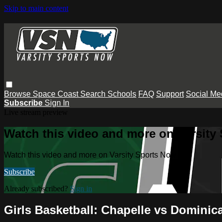
Skip to main content
Browse
Space Coast
Search
Schools
FAQ
Support
Social Me
Subscribe
Sign In
Live stream preview
Watch this video and more on Varsity
Watch this video and more on Varsity Sports Now
Subscribe
Already subscribed?
Sign in
Girls Basketball: Chapelle vs Dominic