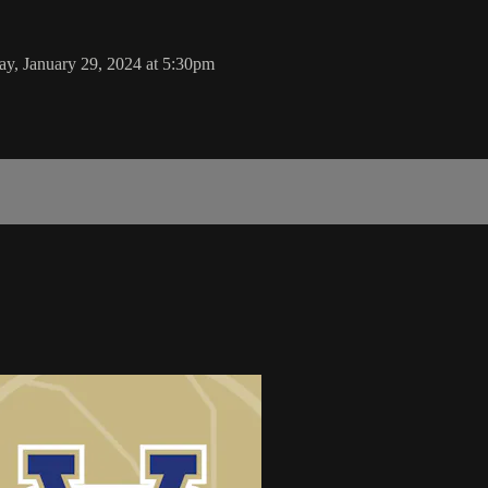
y, January 29, 2024 at 5:30pm