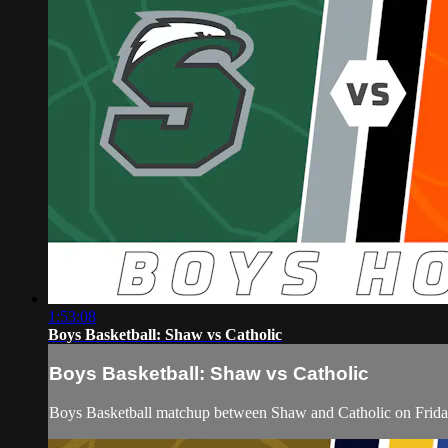
1:53:08
Boys Basketball: Shaw vs Catholic
Boys Basketball: Shaw vs Catholic
Boys Basketball matchup between Shaw and Catholic on Frida