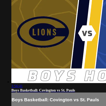
1:56:41
Boys Basketball: Covington vs St. Pauls
Boys Basketball: Covington vs St. Pauls