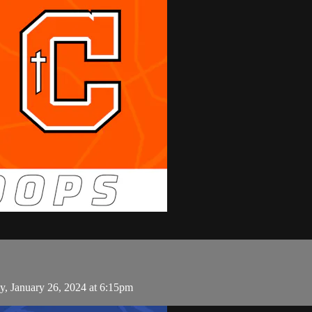
y, January 26, 2024 at 6:15pm