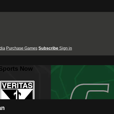
dia
Purchase Games
Subscribe
Sign in
 Sports Now
an