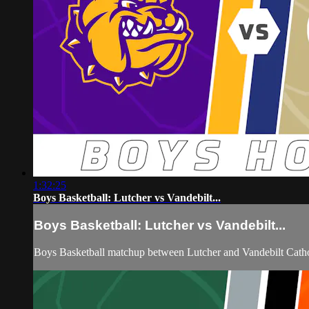
1:32:25
Boys Basketball: Lutcher vs Vandebilt...
Boys Basketball: Lutcher vs Vandebilt...
Boys Basketball matchup between Lutcher and Vandebilt Catho