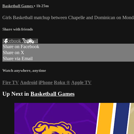
Basketball Games
• 1h 25m
Girls Basketball matchup between Chapelle and Dominican on Monda
Share with friends
Facebook
X
Email
Share on Facebook
Share on X
Share via Email
Watch anywhere, anytime
Fire TV
Android
iPhone
Roku
®
Apple TV
Up Next in
Basketball Games