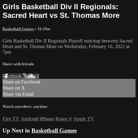
Girls Basketball Div II Regionals:
Sacred Heart vs St. Thomas More
Basketball Games
• 1h 29m
Girls Basketball Div II Regionals Playoff matchup between Sacred
Heart and St. Thomas More on Wednesday, February 16, 2022 at
7pm
Share with friends
Facebook
X
Email
Share on Facebook
Share on X
Share via Email
Watch anywhere, anytime
Fire TV
Android
iPhone
Roku
®
Apple TV
Up Next in
Basketball Games