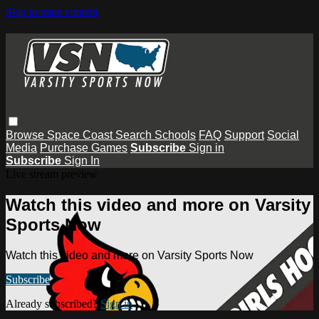
Skip to main content
Browse
Space Coast
Search
Schools
FAQ
Support
Social
Media
Purchase Games
Subscribe
Sign in
Subscribe
Sign In
Live stream preview
Watch this video and more on Varsity
Sports Now
Watch this video and more on Varsity Sports Now
Subscribe
Already subscribed?
Sign in