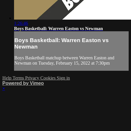
1:26:46
Boys Basketball: Warren Easton vs Newman
Boys Basketball: Warren Easton vs
Newman
Boys Basketball matchup between Warren Easton and
Newman on Tuesday, February 15, 2022 at 7:30pm
Help
Terms
Privacy
Cookies
Sign in
Powered by Vimeo
×