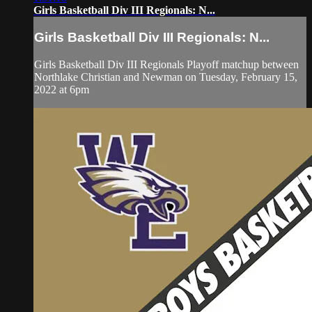
Girls Basketball Div III Regionals: N...
Girls Basketball Div III Regionals: N...
Girls Basketball Div III Regionals Playoff matchup between
Northlake Christian and Newman on Tuesday, February 15,
2022 at 6pm