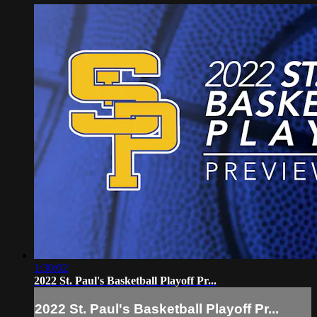
1:30:02
2022 St. Paul's Basketball Playoff Pr...
2022 St. Paul's Basketball Playoff Pr...