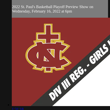
2022 St. Paul's Basketball Playoff Preview Show on
Wednesday, February 16, 2022 at 6pm
1:31:18