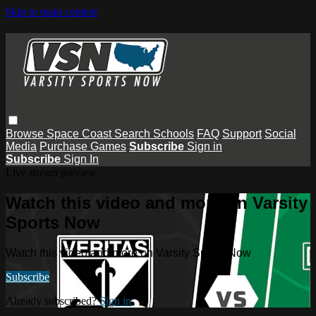
Skip to main content
Browse
Space Coast
Search
Schools
FAQ
Support
Social
Media
Purchase Games
Subscribe
Sign in
Subscribe
Sign In
Live stream preview
Watch this video and more on Varsity
Sports Now
Watch this video and more on Varsity Sports Now
Subscribe
Already subscribed?
Sign in