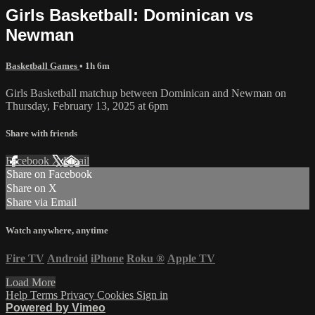
Girls Basketball: Dominican vs
Newman
Basketball Games
• 1h 6m
Girls Basketball matchup between Dominican and Newman on
Thursday, February 13, 2025 at 6pm
Share with friends
Facebook
X
Email
Share on Facebook
Share on X
Share via Email
Watch anywhere, anytime
Fire TV
Android
iPhone
Roku
®
Apple TV
Load More
Help
Terms
Privacy
Cookies
Sign in
Powered by Vimeo