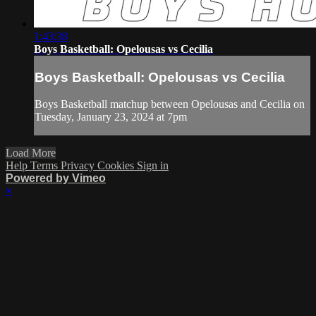
1:43:38
Boys Basketball: Opelousas vs Cecilia
Boys Basketball: Opelousas vs Cecilia
Boys Basketball matchup between Opelousas and Cecilia on
Tuesday, January 23, 2024 at 7pm
Load More
Help
Terms
Privacy
Cookies
Sign in
Powered by Vimeo
×