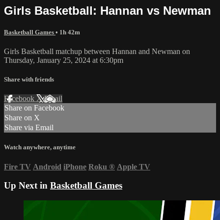
Girls Basketball: Hannan vs Newman
Basketball Games
• 1h 42m
Girls Basketball matchup between Hannan and Newman on
Thursday, January 25, 2024 at 6:30pm
Share with friends
Facebook
X
Email
Share on Facebook
Share on X
Share via Email
Watch anywhere, anytime
Fire TV
Android
iPhone
Roku
®
Apple TV
Up Next in
Basketball Games