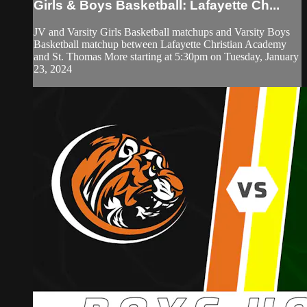
Girls & Boys Basketball: Lafayette Ch...
JV and Varsity Girls Basketball matchups and Varsity Boys
Basketball matchup between Lafayette Christian Academy
and St. Thomas More starting at 5:30pm on Tuesday, January
23, 2024