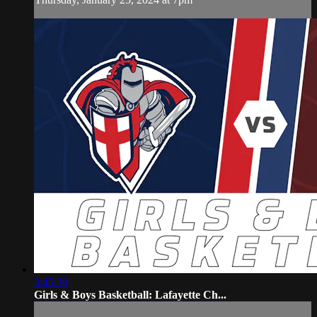
3:45:30
Girls & Boys Basketball: Lafayette Ch...