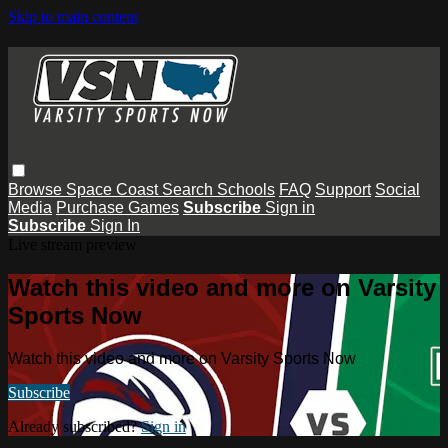
Skip to main content
Browse
Space Coast
Search
Schools
FAQ
Support
Social
Media
Purchase Games
Subscribe
Sign in
Subscribe
Sign In
Live stream preview
Watch this video and more on Varsity
Sports Now
Watch this video and more on Varsity Sports Now
Subscribe
Already subscribed?
Sign in