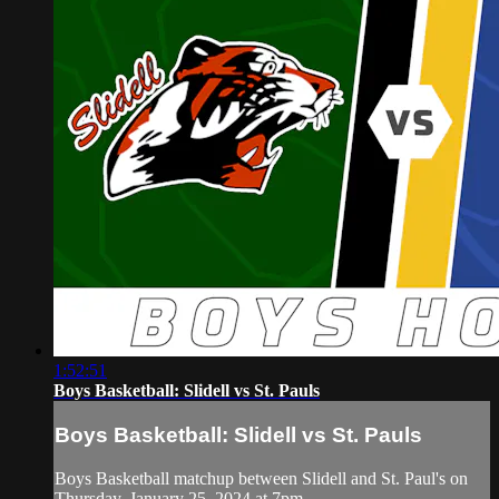
1:52:51
Boys Basketball: Slidell vs St. Pauls
Boys Basketball: Slidell vs St. Pauls
Boys Basketball matchup between Slidell and St. Paul's on
Thursday, January 25, 2024 at 7pm