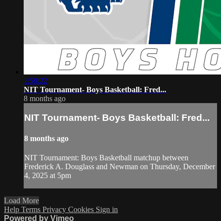
1:50:22
NIT Tournament- Boys Basketball: Fred...
8 months ago
NIT Tournament- Boys Basketball: Fred...
8 months ago
NIT Tournament: Boys Basketball matchup between
Frederick A. Douglass and Newman on Thursday, December
4, 2025 at 5pm
Load More
Help
Terms
Privacy
Cookies
Sign in
Powered by Vimeo