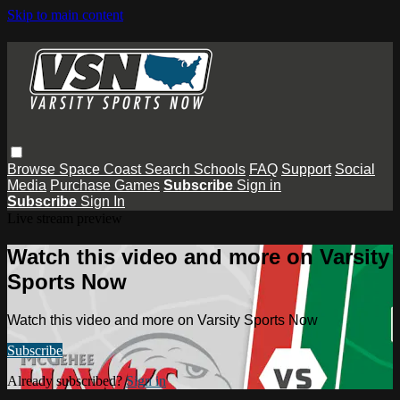
Skip to main content
Browse
Space Coast
Search
Schools
FAQ
Support
Social
Media
Purchase Games
Subscribe
Sign in
Subscribe
Sign In
Live stream preview
Watch this video and more on Varsity
Sports Now
Watch this video and more on Varsity Sports Now
Subscribe
Already subscribed?
Sign in