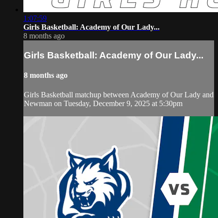
1:07:59
Girls Basketball: Academy of Our Lady...
8 months ago
Girls Basketball: Academy of Our Lady...
8 months ago
Girls Basketball matchup between Academy of Our Lady and
Newman on Tuesday, December 9, 2025 at 5:30pm