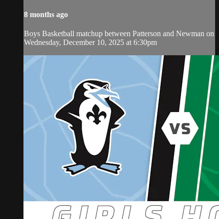
8 months ago
Boys Basketball matchup between Patterson and Newman on
Wednesday, December 10, 2025 at 6:30pm