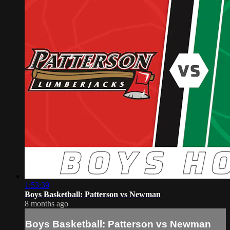
1:53:39
Boys Basketball: Patterson vs Newman
8 months ago
Boys Basketball: Patterson vs Newman