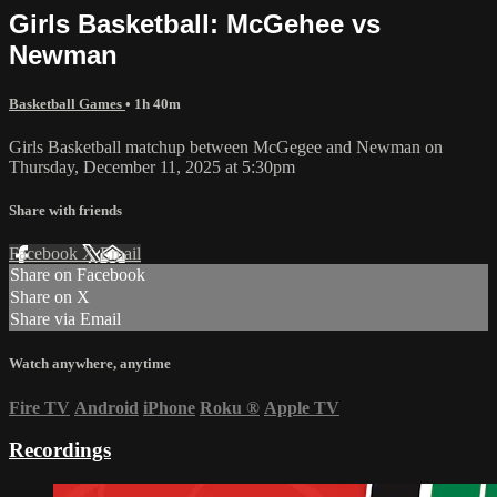
Girls Basketball: McGehee vs
Newman
Basketball Games
• 1h 40m
Girls Basketball matchup between McGegee and Newman on
Thursday, December 11, 2025 at 5:30pm
Share with friends
Facebook
X
Email
Share on Facebook
Share on X
Share via Email
Watch anywhere, anytime
Fire TV
Android
iPhone
Roku
®
Apple TV
Recordings