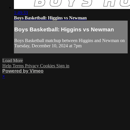
1:49:33
Boys Basketball: Higgins vs Newman
Boys Basketball: Higgins vs Newman
Boys Basketball matchup between Higgins and Newman on
Tuesday, December 10, 2024 at 7pm
Load More
Help
Terms
Privacy
Cookies
Sign in
Powered by Vimeo
×