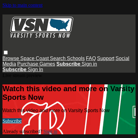
Skip to main content
Browse
Space Coast
Search
Schools
FAQ
Support
Social
Media
Purchase Games
Subscribe
Sign in
Subscribe
Sign In
Live stream preview
Watch this video and more on Varsity
Sports Now
Watch this video and more on Varsity Sports Now
Subscribe
Already subscribed?
Sign in