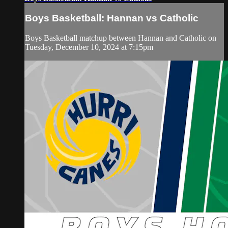
Boys Basketball: Hannan vs Catholic
Boys Basketball matchup between Hannan and Catholic on
Tuesday, December 10, 2024 at 7:15pm