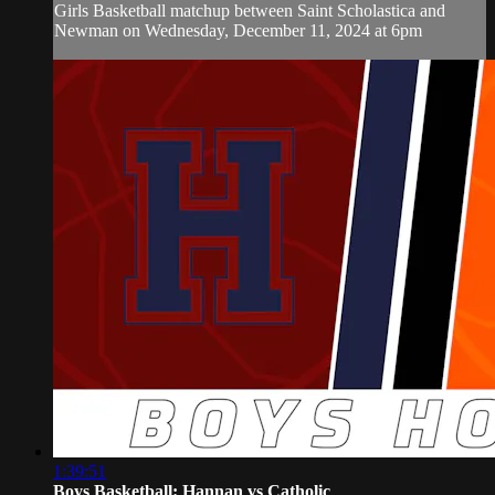
Girls Basketball matchup between Saint Scholastica and
Newman on Wednesday, December 11, 2024 at 6pm
1:39:51
Boys Basketball: Hannan vs Catholic