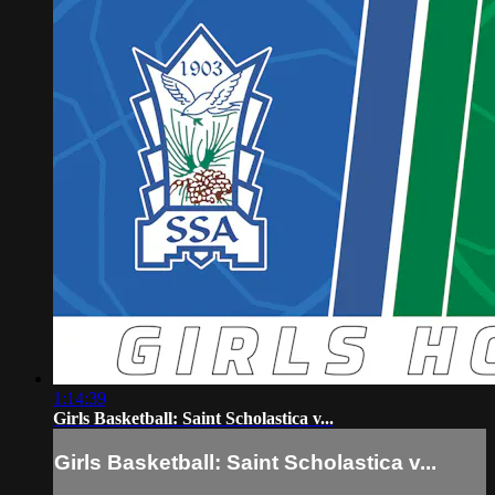
1:14:39
Girls Basketball: Saint Scholastica v...
Girls Basketball: Saint Scholastica v...