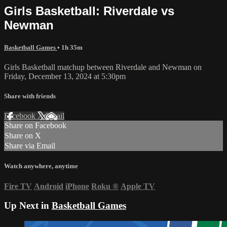
Girls Basketball: Riverdale vs
Newman
Basketball Games
• 1h 35m
Girls Basketball matchup between Riverdale and Newman on
Friday, December 13, 2024 at 5:30pm
Share with friends
Facebook
X
Email
Share on Facebook
Share on X
Share via Email
Watch anywhere, anytime
Fire TV
Android
iPhone
Roku
®
Apple TV
Up Next in
Basketball Games