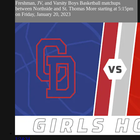
Freshman, JV, and Varsity Boys Basketball matchups
between Northside and St. Thomas More starting at 5:15pm
on Friday, January 20, 2023
1:24:34