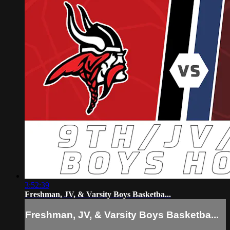
3:52:39
Freshman, JV, & Varsity Boys Basketba...
Freshman, JV, & Varsity Boys Basketba...