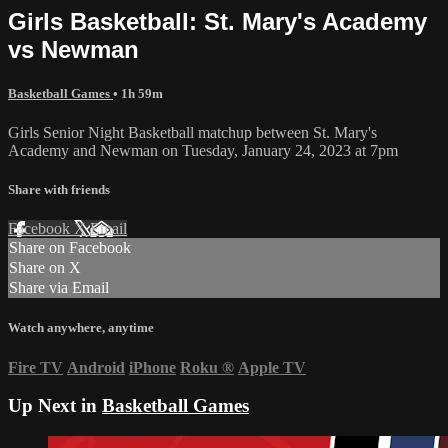
Girls Basketball: St. Mary's Academy
vs Newman
Basketball Games
• 1h 59m
Girls Senior Night Basketball matchup between St. Mary's
Academy and Newman on Tuesday, January 24, 2023 at 7pm
Share with friends
Facebook
X
Email
Share on Facebook
Share on X
Share via Email
Watch anywhere, anytime
Fire TV
Android
iPhone
Roku
®
Apple TV
Up Next in
Basketball Games