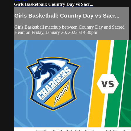
Girls Basketball: Country Day vs Sacr...
Girls Basketball: Country Day vs Sacr...
Girls Basketball matchup between Country Day and Sacred
Heart on Friday, January 20, 2023 at 4:30pm