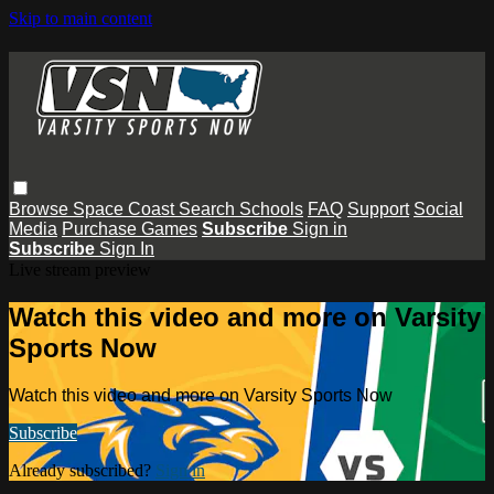
Skip to main content
Browse
Space Coast
Search
Schools
FAQ
Support
Social
Media
Purchase Games
Subscribe
Sign in
Subscribe
Sign In
Live stream preview
Watch this video and more on Varsity
Sports Now
Watch this video and more on Varsity Sports Now
Subscribe
Already subscribed?
Sign in