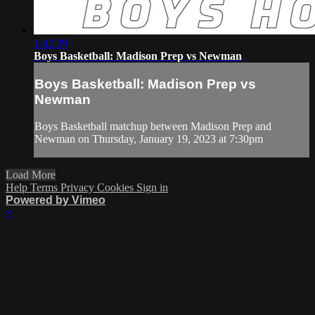
1:42:39
Boys Basketball: Madison Prep vs Newman
Boys Basketball: Madison Prep vs
Newman
Boys Basketball matchup between Madison Prep and
Newman on Thursday, January 19, 2023 at 7:30pm
Load More
Help
Terms
Privacy
Cookies
Sign in
Powered by Vimeo
×