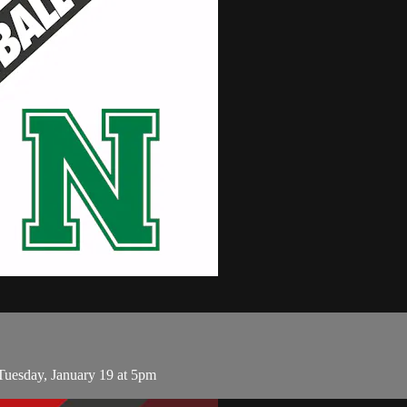
uesday, January 19 at 5pm