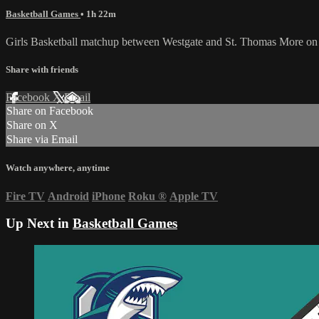
Basketball Games
• 1h 22m
Girls Basketball matchup between Westgate and St. Thomas More on
Share with friends
Facebook
X
Email
Share on Facebook
Share on X
Share via Email
Watch anywhere, anytime
Fire TV
Android
iPhone
Roku
®
Apple TV
Up Next in
Basketball Games