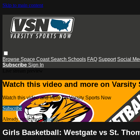
Skip to main content
Browse
Space Coast
Search
Schools
FAQ
Support
Social Me
Subscribe
Sign In
Live stream preview
Watch this video and more on Varsity
Watch this video and more on Varsity Sports Now
Subscribe
Already subscribed?
Sign in
Girls Basketball: Westgate vs St. Th