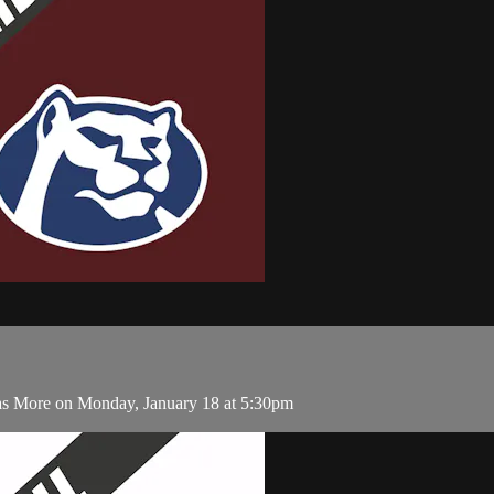
as More on Monday, January 18 at 5:30pm