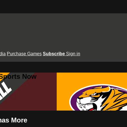
dia
Purchase Games
Subscribe
Sign in
 Sports Now
omas More