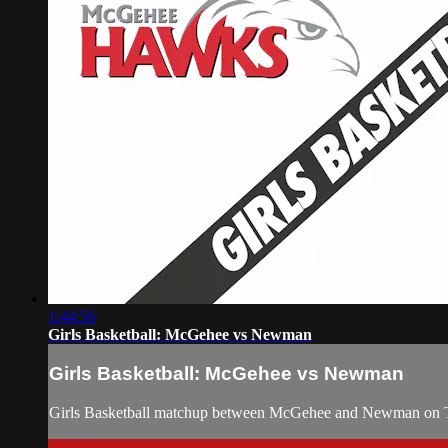
1:44:56
Girls Basketball: McGehee vs Newman
Girls Basketball: McGehee vs Newman
Girls Basketball matchup between McGehee and Newman on T