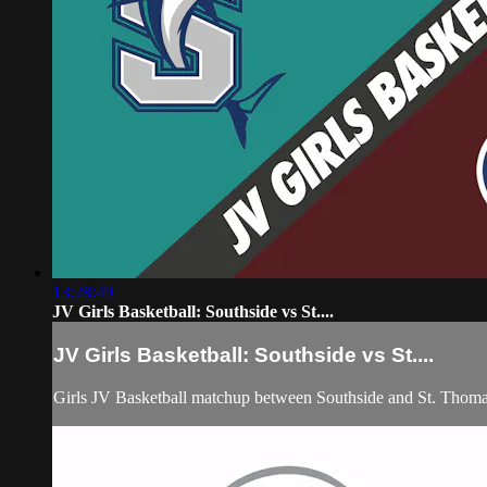
13:28:49
JV Girls Basketball: Southside vs St....
JV Girls Basketball: Southside vs St....
Girls JV Basketball matchup between Southside and St. Thom