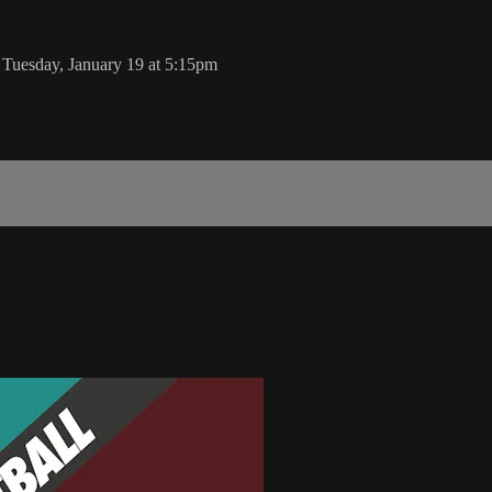
 Tuesday, January 19 at 5:15pm