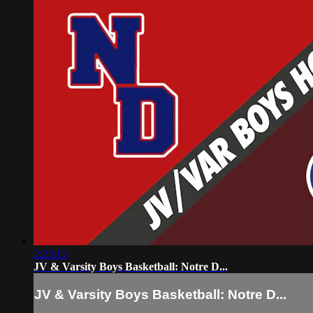
2:23:12
JV & Varsity Boys Basketball: Notre D...
JV & Varsity Boys Basketball: Notre D...