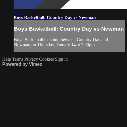
1:57:11
Boys Basketball: Country Day vs Newman
Boys Basketball: Country Day vs Newman
Boys Basketball matchup between Country Day and
Newman on Thursday, January 14 at 7:30pm
Help
Terms
Privacy
Cookies
Sign in
Powered by Vimeo
×