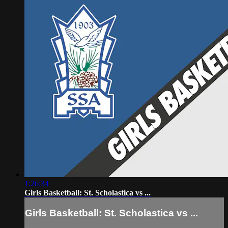
1:26:34
Girls Basketball: St. Scholastica vs ...
Girls Basketball: St. Scholastica vs ...