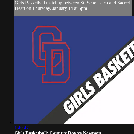
Girls Basketball matchup between St. Scholastica and Sacred
Heart on Thursday, January 14 at 5pm
1:40:47
Girls Basketball: Country Day vs Newman