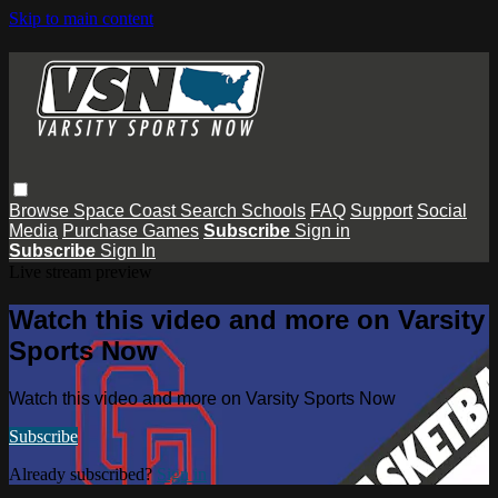
Skip to main content
Browse
Space Coast
Search
Schools
FAQ
Support
Social
Media
Purchase Games
Subscribe
Sign in
Subscribe
Sign In
Live stream preview
Watch this video and more on Varsity
Sports Now
Watch this video and more on Varsity Sports Now
Subscribe
Already subscribed?
Sign in