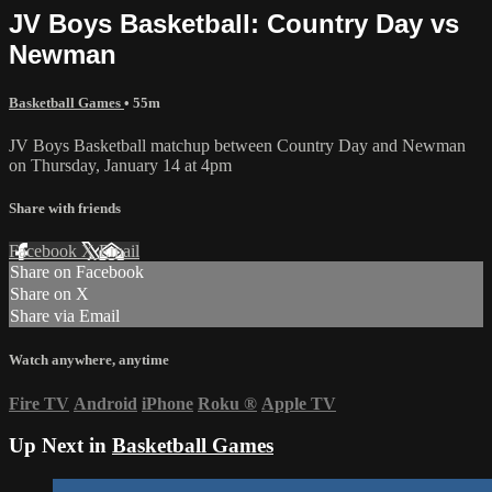
JV Boys Basketball: Country Day vs
Newman
Basketball Games
• 55m
JV Boys Basketball matchup between Country Day and Newman
on Thursday, January 14 at 4pm
Share with friends
Facebook
X
Email
Share on Facebook
Share on X
Share via Email
Watch anywhere, anytime
Fire TV
Android
iPhone
Roku
®
Apple TV
Up Next in
Basketball Games