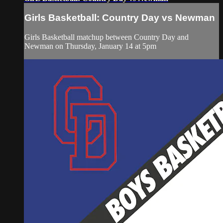
Girls Basketball: Country Day vs Newman
Girls Basketball matchup between Country Day and
Newman on Thursday, January 14 at 5pm