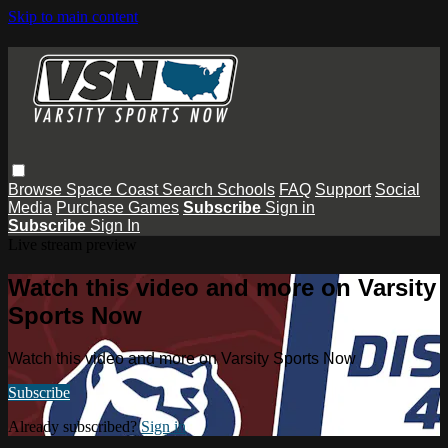
Skip to main content
Browse
Space Coast
Search
Schools
FAQ
Support
Social
Media
Purchase Games
Subscribe
Sign in
Subscribe
Sign In
Live stream preview
Watch this video and more on Varsity
Sports Now
Watch this video and more on Varsity Sports Now
Subscribe
Already subscribed?
Sign in