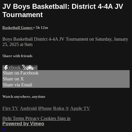
JV Boys Basketball: District 4-4A JV
Tournament
Basketball Games
• 5h 12m
Boys Basketball District 4-4A JV Tournament on Saturday, January
25, 2025 at 9am
Share with friends
Facebook
X
Email
Share on Facebook
Share on X
Share via Email
Watch anywhere, anytime
Fire TV
Android
iPhone
Roku
®
Apple TV
Help
Terms
Privacy
Cookies
Sign in
Powered by Vimeo
×