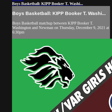
Boys Basketball: KIPP Booker T. Washi...
Boys Basketball: KIPP Booker T. Washi...
Boys Basketball matchup between KIPP Booker T.
Washington and Newman on Thursday, December 9, 2021 at
6:30pm