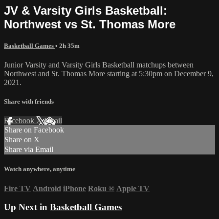
JV & Varsity Girls Basketball:
Northwest vs St. Thomas More
Basketball Games
• 2h 35m
Junior Varsity and Varsity Girls Basketball matchups between
Northwest and St. Thomas More starting at 5:30pm on December 9,
2021.
Share with friends
Facebook
X
Email
Share on Facebook
Share on X
Share via Email
Watch anywhere, anytime
Fire TV
Android
iPhone
Roku
®
Apple TV
Up Next in
Basketball Games