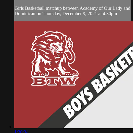
Girls Basketball matchup between Academy of Our Lady and
Dominican on Thursday, December 9, 2021 at 4:30pm
1:30:34