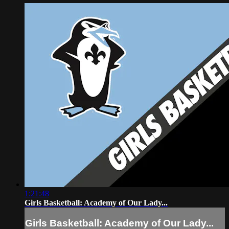
1:21:48
Girls Basketball: Academy of Our Lady...
Girls Basketball: Academy of Our Lady...