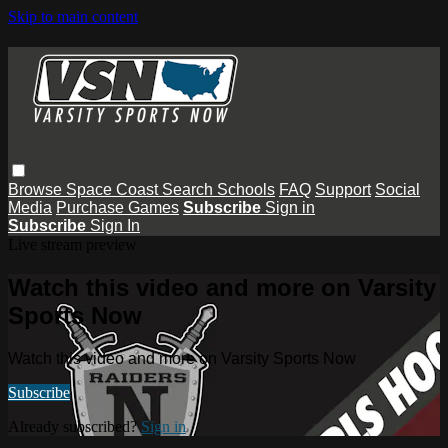
Skip to main content
Browse
Space Coast
Search
Schools
FAQ
Support
Social
Media
Purchase Games
Subscribe
Sign in
Subscribe
Sign In
Live stream preview
Watch this video and more on Varsity
Sports Now
Watch this video and more on Varsity Sports Now
Subscribe
Already subscribed?
Sign in