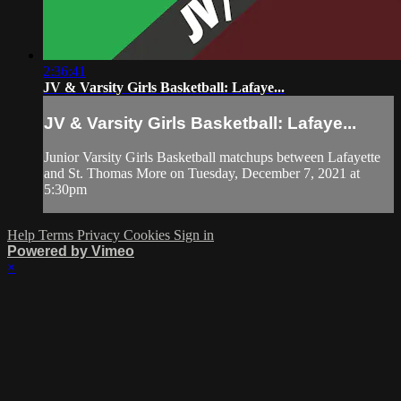
2:36:41
JV & Varsity Girls Basketball: Lafaye...
JV & Varsity Girls Basketball: Lafaye...
Junior Varsity Girls Basketball matchups between Lafayette
and St. Thomas More on Tuesday, December 7, 2021 at
5:30pm
Help
Terms
Privacy
Cookies
Sign in
Powered by Vimeo
×