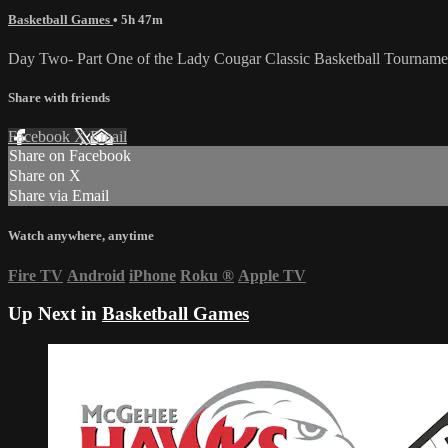
Basketball Games
• 5h 47m
Day Two- Part One of the Lady Cougar Classic Basketball Tournam
Share with friends
Facebook
X
Email
Share on Facebook
Share on X
Share via Email
Watch anywhere, anytime
Fire TV
Android
iPhone
Roku
®
Apple TV
Up Next in
Basketball Games