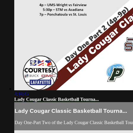
4:34:45
Lady Cougar Classic Basketball Tourna...
Lady Cougar Classic Basketball Tourna...
Day One-Part Two of the Lady Cougar Classic Basketball To