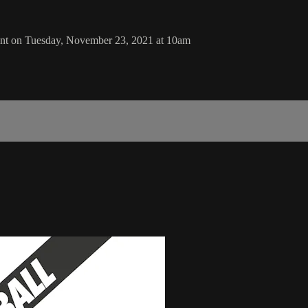
ent on Tuesday, November 23, 2021 at 10am