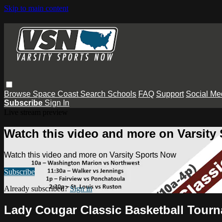
Skip to main content
Browse
Space Coast
Search
Schools
FAQ
Support
Social Me
Subscribe
Sign In
Live stream preview
Watch this video and more on Varsity
Watch this video and more on Varsity Sports Now
Subscribe
Already subscribed?
Sign in
Lady Cougar Classic Basketball Tour