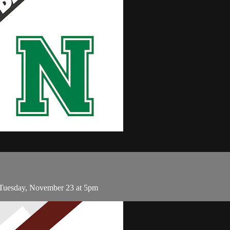
Tuesday, November 23 at 5pm