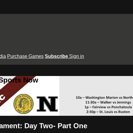
dia
Purchase Games
Subscribe
Sign in
 Sports Now
nament: Day Two- Part One