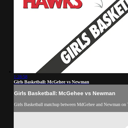
1:28:58
Girls Basketball: McGehee vs Newman
Girls Basketball: McGehee vs Newman
Girls Basketball matchup between MdGehee and Newman on 