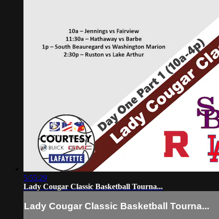
5:55:29
Lady Cougar Classic Basketball Tourna...
Lady Cougar Classic Basketball Tourna...