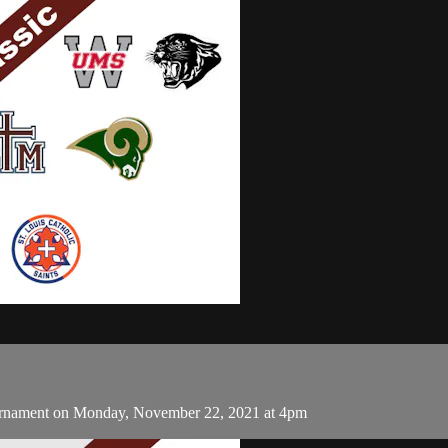
urnament on Monday, November 22, 2021 at 4pm