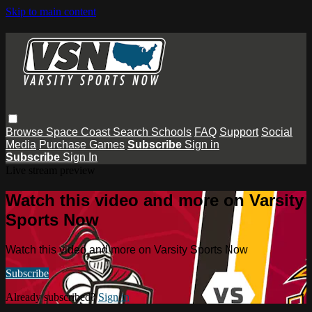
Skip to main content
Browse
Space Coast
Search
Schools
FAQ
Support
Social
Media
Purchase Games
Subscribe
Sign in
Subscribe
Sign In
Live stream preview
Watch this video and more on Varsity
Sports Now
Watch this video and more on Varsity Sports Now
Subscribe
Already subscribed?
Sign in