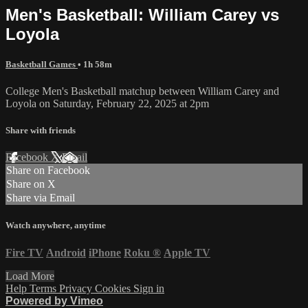
Men's Basketball: William Carey vs
Loyola
Basketball Games
• 1h 58m
College Men's Basketball matchup between William Carey and
Loyola on Saturday, February 22, 2025 at 2pm
Share with friends
Facebook
X
Email
Share on Facebook
Share on X
Share via Email
Watch anywhere, anytime
Fire TV
Android
iPhone
Roku
®
Apple TV
Load More
Help
Terms
Privacy
Cookies
Sign in
Powered by Vimeo