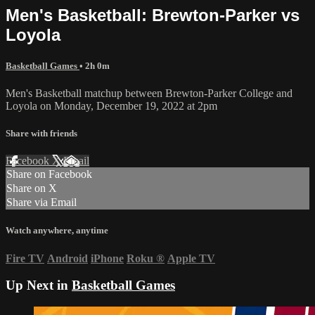
Men's Basketball: Brewton-Parker vs
Loyola
Basketball Games
• 2h 0m
Men's Basketball matchup between Brewton-Parker College and
Loyola on Monday, December 19, 2022 at 2pm
Share with friends
Facebook
X
Email
Share on Facebook
Share on X
Share via Email
Watch anywhere, anytime
Fire TV
Android
iPhone
Roku
®
Apple TV
Up Next in
Basketball Games