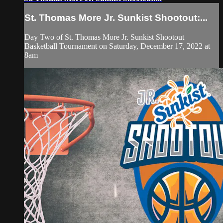
St. Thomas More Jr. Sunkist Shootout:...
Day Two of St. Thomas More Jr. Sunkist Shootout
Basketball Tournament on Saturday, December 17, 2022 at
8am