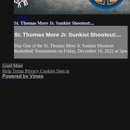
3:43:27
St. Thomas More Jr. Sunkist Shootout:...
St. Thomas More Jr. Sunkist Shootout:...
Day One of the St. Thomas More Jr. Sunkist Shootout
Basketball Tournament on Friday, December 16, 2022 at 5pm
Load More
Help
Terms
Privacy
Cookies
Sign in
Powered by Vimeo
×