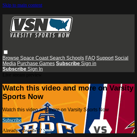
Skip to main content
Browse
Space Coast
Search
Schools
FAQ
Support
Social
Media
Purchase Games
Subscribe
Sign in
Subscribe
Sign In
Live stream preview
Watch this video and more on Varsity
Sports Now
Watch this video and more on Varsity Sports Now
Subscribe
Already subscribed?
Sign in