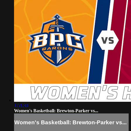
1:51:30
Women's Basketball: Brewton-Parker vs...
Women's Basketball: Brewton-Parker vs...