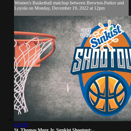
Women's Basketball matchup between Brewton-Parker and
Loyola on Monday, December 19, 2022 at 12pm
4:52:08
St. Thomas More Jr. Sunkist Shootout:...