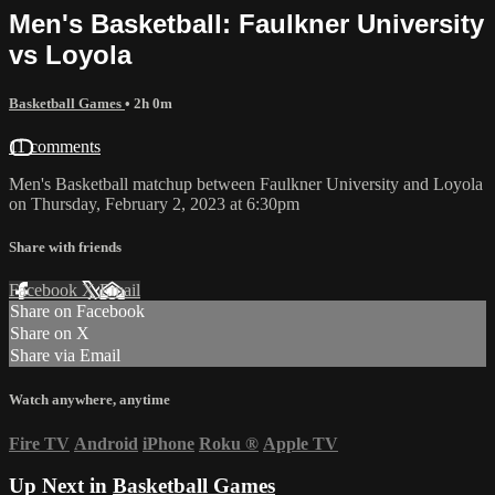
Men's Basketball: Faulkner University
vs Loyola
Basketball Games
• 2h 0m
11 comments
Men's Basketball matchup between Faulkner University and Loyola
on Thursday, February 2, 2023 at 6:30pm
Share with friends
Facebook
X
Email
Share on Facebook
Share on X
Share via Email
Watch anywhere, anytime
Fire TV
Android
iPhone
Roku
®
Apple TV
Up Next in
Basketball Games