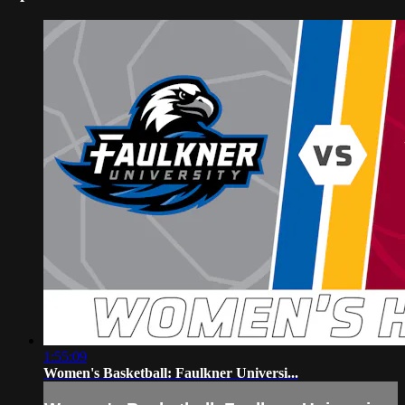
1:55:09
Women's Basketball: Faulkner Universi...