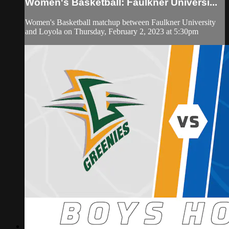
Women's Basketball: Faulkner Universi...
Women's Basketball matchup between Faulkner University
and Loyola on Thursday, February 2, 2023 at 5:30pm