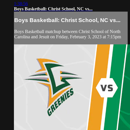
1:38:56
Boys Basketball: Christ School, NC vs...
Boys Basketball: Christ School, NC vs...
Boys Basketball matchup between Christ School of North
Carolina and Jesuit on Friday, February 3, 2023 at 7:15pm