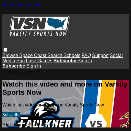
Skip to main content
Browse
Space Coast
Search
Schools
FAQ
Support
Social
Media
Purchase Games
Subscribe
Sign in
Subscribe
Sign In
Live stream preview
Watch this video and more on Varsity
Sports Now
Watch this video and more on Varsity Sports Now
Subscribe
Already subscribed?
Sign in