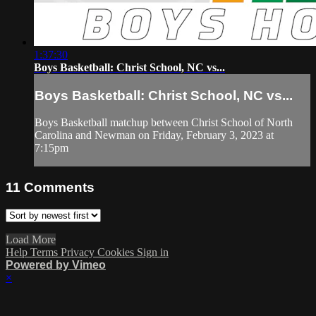
1:37:30
Boys Basketball: Christ School, NC vs...
Boys Basketball: Christ School, NC vs...
Boys Basketball matchup between Christ School of North
Carolina and Newman on Friday, February 3, 2023 at
7:15pm
11
Comments
Load More
Help
Terms
Privacy
Cookies
Sign in
Powered by Vimeo
×