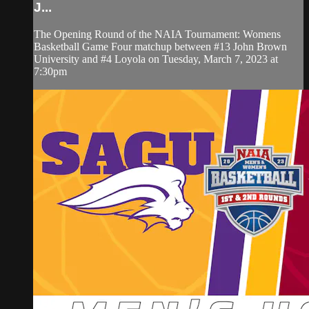
J...
The Opening Round of the NAIA Tournament: Womens
Basketball Game Four matchup between #13 John Brown
University and #4 Loyola on Tuesday, March 7, 2023 at
7:30pm