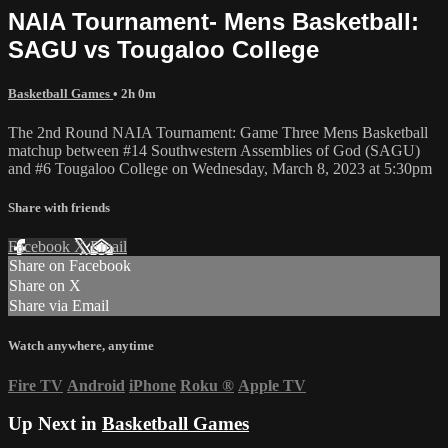
NAIA Tournament- Mens Basketball:
SAGU vs Tougaloo College
Basketball Games
• 2h 0m
The 2nd Round NAIA Tournament: Game Three Mens Basketball
matchup between #14 Southwestern Assemblies of God (SAGU)
and #6 Tougaloo College on Wednesday, March 8, 2023 at 5:30pm
Share with friends
Facebook
X
Email
Share on Facebook
Share on X
Share via Email
Watch anywhere, anytime
Fire TV
Android
iPhone
Roku
®
Apple TV
Up Next in
Basketball Games