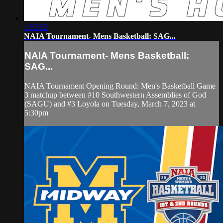
1:53:52
NAIA Tournament- Mens Basketball: SAG...
NAIA Tournament- Mens Basketball:
SAG...
NAIA Tournament Opening Round: Men's Basketball Game
3 matchup between #10 Southwestern Assemblies of God
(SAGU) and #3 Loyola on Tuesday, March 7, 2023 at
5:30pm