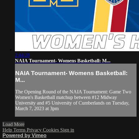
2:44:28
NAIA Tournament- Womens Basketball: M...
NAIA Tournament- Womens Basketball:
M...
The Opening Round of the NAIA Tournament: Game Two
Women's Basketball matchup between #12 Midway
University and #5 University of Cumberlands on Tuesday,
March 7, 2023 at 3pm
Load More
Help
Terms
Privacy
Cookies
Sign in
Powered by Vimeo