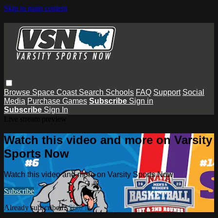
Skip to main content
Browse
Space Coast
Search
Schools
FAQ
Support
Social
Media
Purchase Games
Subscribe
Sign in
Subscribe
Sign In
Live stream preview
Watch this video and more on Varsity
Sports Now
Watch this video and more on Varsity Sports Now
Subscribe
Already subscribed?
Sign in