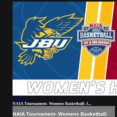
1:52:10
NAIA Tournament- Womens Basketball: J...
NAIA Tournament- Womens Basketball: